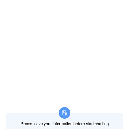
Email:
xianghengda@gmail.com
WhatApp: +86 18046229799
Professional Power Tools
Professional Hand Tools
Professional Measuring Tools
Professional Attachments
Construction Machinery
Labor Protection Products
HOME
PRODUCTS
ABOUT US
NEWS