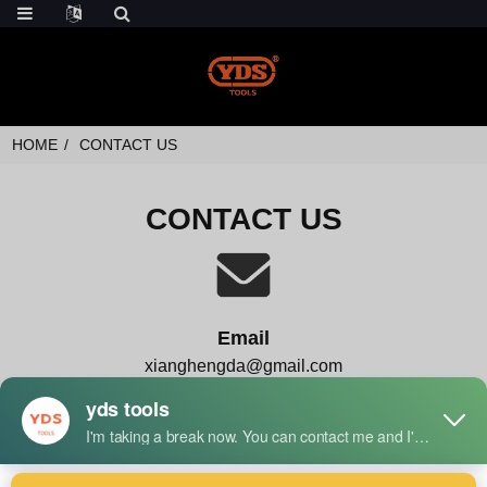
HOME
CONTACT US
CONTACT US
Email
xianghengda@gmail.com