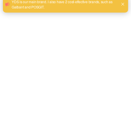
WhatsApp
+86 13575968158
Phone
tel:+86 13575968158
Address
Room 302, Building 69, Futian District 2, Yiwu City