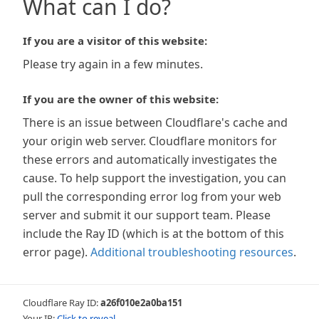
What can I do?
If you are a visitor of this website:
Please try again in a few minutes.
If you are the owner of this website:
There is an issue between Cloudflare's cache and
your origin web server. Cloudflare monitors for
these errors and automatically investigates the
cause. To help support the investigation, you can
pull the corresponding error log from your web
server and submit it our support team. Please
include the Ray ID (which is at the bottom of this
error page).
Additional troubleshooting resources
.
Cloudflare Ray ID:
a26f010e2a0ba151
Your IP:
Click to reveal