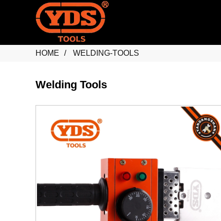
HOME
WELDING-TOOLS
Welding Tools