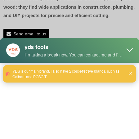
wood; they find wide applications in construction, plumbing,
and DIY projects for precise and efficient cutting.
Send email to us
Product Detail
Applications of a Bi-Metal
Hacksaw Blade
Cutting Metals:
Designed for cutting various metals, including steel,
aluminum, brass, and copper; ideal for fabrication and
maintenance jobs.