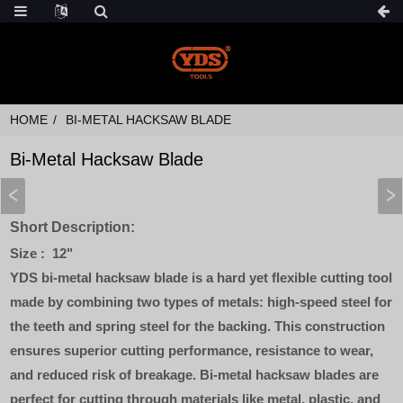
HOME
BI-METAL HACKSAW BLADE
Bi-Metal Hacksaw Blade
Short Description:
Size : 12"
YDS bi-metal hacksaw blade is a hard yet flexible cutting tool
made by combining two types of metals: high-speed steel for
the teeth and spring steel for the backing. This construction
ensures superior cutting performance, resistance to wear,
and reduced risk of breakage. Bi-metal hacksaw blades are
perfect for cutting through materials like metal, plastic, and