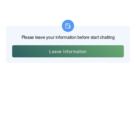
Yiwu Posgit Technology Co., Ltd.