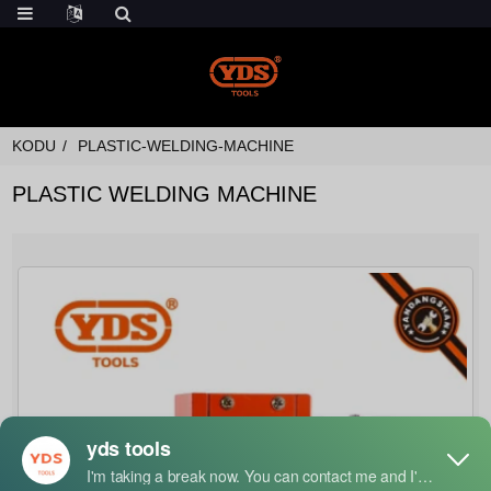
KODU
PLASTIC-WELDING-MACHINE
PLASTIC WELDING MACHINE