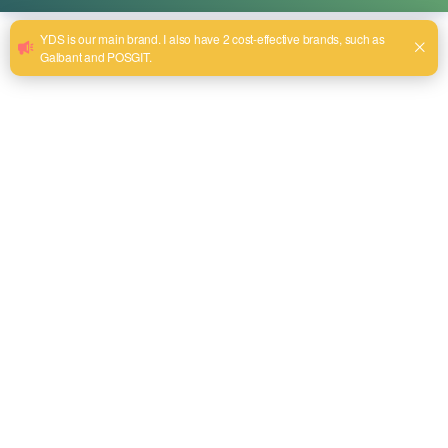
What equipment do you need for plastic
welding?
aprill 16, 2025
Besides the automotive industry, plastic welding has also
become an essential part of many general packaging
companies. If you want to efficiently join plastic parts, then
the right equipment is essential. Plastic welding
machines are one of the most important tools in this
process. This article will explore plastic welding