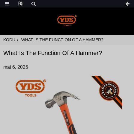
KODU
WHAT IS THE FUNCTION OF A HAMMER?
What Is The Function Of A Hammer?
mai 6, 2025