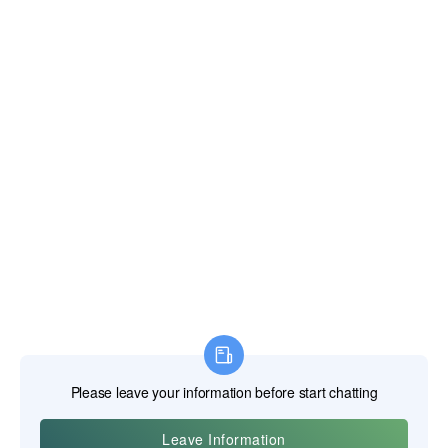
E-post:
xianghengda@gmail.com
WhatApp: +86 18046229799
Professionaalsed elektrilised tööriistad
Professionaalsed käsitööriistad
Professionaalsed mõõtmisvahendid
Professionaalsed lisad
Ehitusmasinad
Töökaitse tooted
HOME
TOOTED
MEIST
UUDISED
VÕTA MEIEGA ÜHENDUST