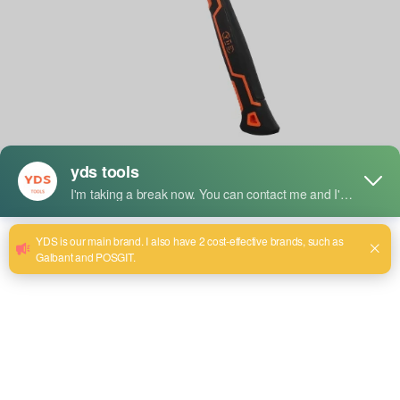
Hammers are one of the oldest and most essential tools in
both construction and everyday tasks. Whether you’re
driving nails, breaking through concrete, or drilling into
tough surfaces, hammers play a crucial role in getting the
job done efficiently. But what exactly is the function of a
hammer, and how do the different types of hammers vary in
their specific uses?
Let’s take a closer look at some of the most commonly used
hammers in construction and industry today, and explore
their specialized functions.