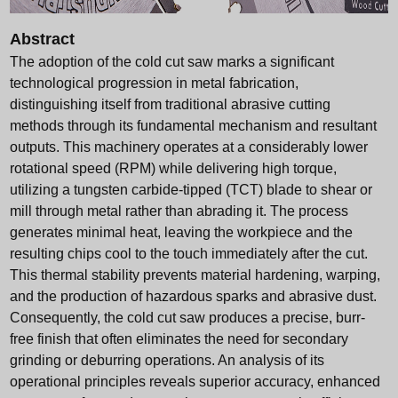
Abstract
The adoption of the cold cut saw marks a significant
technological progression in metal fabrication,
distinguishing itself from traditional abrasive cutting
methods through its fundamental mechanism and resultant
outputs. This machinery operates at a considerably lower
rotational speed (RPM) while delivering high torque,
utilizing a tungsten carbide-tipped (TCT) blade to shear or
mill through metal rather than abrading it. The process
generates minimal heat, leaving the workpiece and the
resulting chips cool to the touch immediately after the cut.
This thermal stability prevents material hardening, warping,
and the production of hazardous sparks and abrasive dust.
Consequently, the cold cut saw produces a precise, burr-
free finish that often eliminates the need for secondary
grinding or deburring operations. An analysis of its
operational principles reveals superior accuracy, enhanced