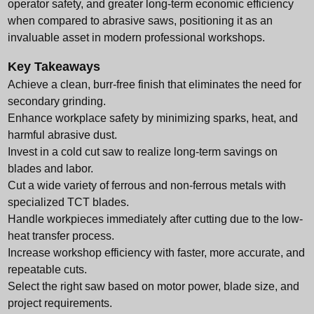
operator safety, and greater long-term economic efficiency
when compared to abrasive saws, positioning it as an
invaluable asset in modern professional workshops.
Key Takeaways
Achieve a clean, burr-free finish that eliminates the need for
secondary grinding.
Enhance workplace safety by minimizing sparks, heat, and
harmful abrasive dust.
Invest in a cold cut saw to realize long-term savings on
blades and labor.
Cut a wide variety of ferrous and non-ferrous metals with
specialized TCT blades.
Handle workpieces immediately after cutting due to the low-
heat transfer process.
Increase workshop efficiency with faster, more accurate, and
repeatable cuts.
Select the right saw based on motor power, blade size, and
project requirements.