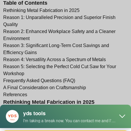
Table of Contents
Rethinking Metal Fabrication in 2025
Reason 1: Unparalleled Precision and Superior Finish
Quality
Reason 2: Enhanced Workplace Safety and a Cleaner
Environment
Reason 3: Significant Long-Term Cost Savings and
Efficiency Gains
Reason 4: Versatility Across a Spectrum of Metals
Reason 5: Selecting the Perfect Cold Cut Saw for Your
Workshop
Frequently Asked Questions (FAQ)
A Final Consideration on Craftsmanship
References
Rethinking Metal Fabrication in 2025
The Enduring Challenge of Metal Cutting
The act of shaping metal is an ancient craft, one that sits at
the very foundation of civilization. From the first forged tools
to the intricate steel skeletons of modern skyscrapers, our