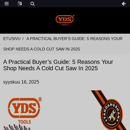
ETUSIVU
A PRACTICAL BUYER’S GUIDE: 5 REASONS YOUR
SHOP NEEDS A COLD CUT SAW IN 2025
A Practical Buyer’s Guide: 5 Reasons Your
Shop Needs A Cold Cut Saw In 2025
syyskuu 16, 2025