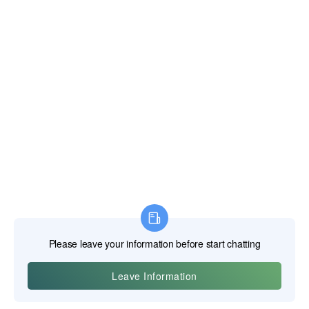
edge. The geometry of these teeth is also highly
specialized. Different blades are designed with different
tooth counts, tooth shapes (known as the "grind"), and rake
angles to optimize performance for specific materials. For
example, a blade for cutting steel will have a different tooth
geometry than one designed for aluminum. This
specialization is key to the versatility of the cold cut saw
system. As noted in guidance for TCT blades, they are
highly effective for a range of metals, including mild steel,
stainless steel, and aluminum, and are designed to handle
high cutting temperatures while reducing burrs (Keensaw,
2024).
Cutting Ferrous Metals: Steel, Stainless Steel, and Iron
Ferrous metals—those containing iron—are the bread and
butter of most fabrication and construction work. This
category includes everything from mild steel angle iron and
tubing to high-strength structural beams and even difficult-
to-cut materials like stainless steel. The cold cut saw excels