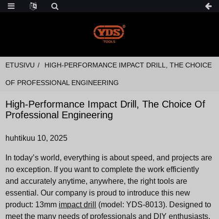
ETUSIVU
HIGH-PERFORMANCE IMPACT DRILL, THE CHOICE
OF PROFESSIONAL ENGINEERING
High-Performance Impact Drill, The Choice Of
Professional Engineering
huhtikuu 10, 2025
In today’s world, everything is about speed, and projects are
no exception. If you want to complete the work efficiently
and accurately anytime, anywhere, the right tools are
essential. Our company is proud to introduce this new
product: 13mm
impact drill
(model: YDS-8013). Designed to
meet the many needs of professionals and DIY enthusiasts,