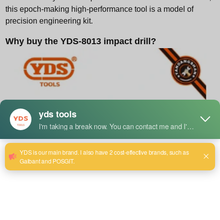
this epoch-making high-performance tool is a model of
precision engineering kit.
Why buy the YDS-8013 impact drill?