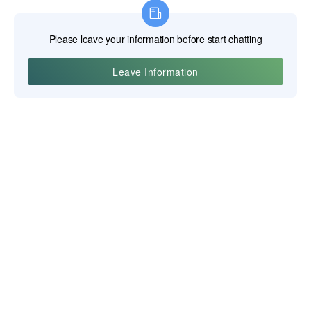
Yiwu Posgit Technology Co., Ltd., Ltd.