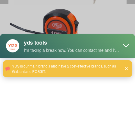
Lyhyt kuvaus:
YDS Measuring Tape: Strong and durable, accurate for
length and distance measurements. It features clear
markings for smooth retraction and a sturdy design, perfect
for everyday use in construction, woodworking, and DIY
projects. Compact, portable, and built to last, it's the perfect
companion for precise measurements.
Size:(3mm x 16mm)~(50mx15m)