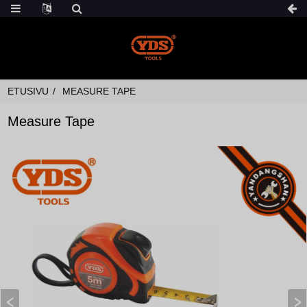
ETUSIVU
MEASURE TAPE
Measure Tape