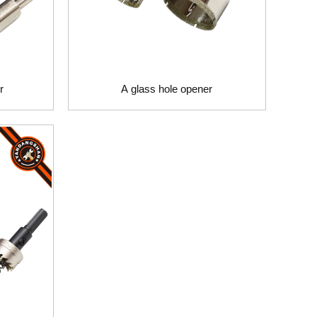
r
A glass hole opener