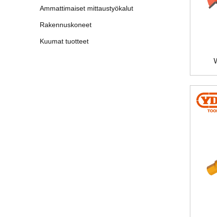
Ammattimaiset mittaustyökalut
Rakennuskoneet
Kuumat tuotteet