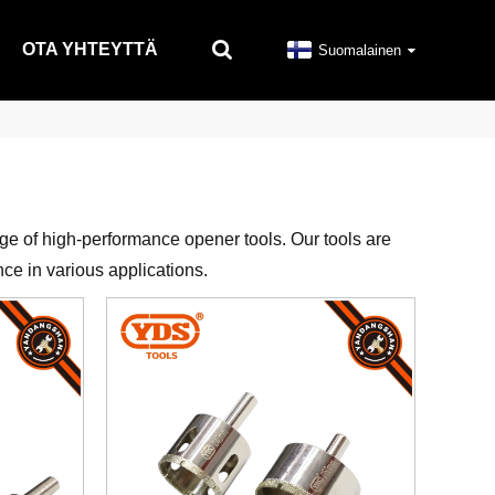
OTA YHTEYTTÄ
Suomalainen
nge of high-performance opener tools. Our tools are
nce in various applications.