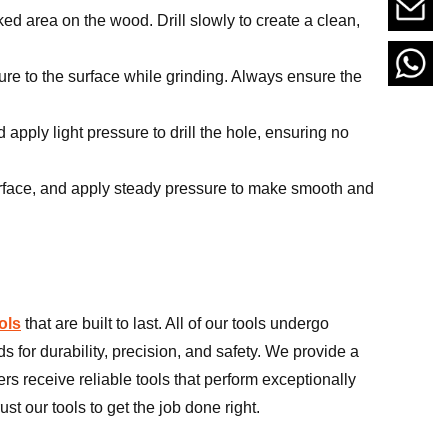
ed area on the wood. Drill slowly to create a clean,
re to the surface while grinding. Always ensure the
pply light pressure to drill the hole, ensuring no
surface, and apply steady pressure to make smooth and
ols
that are built to last. All of our tools undergo
s for durability, precision, and safety. We provide a
rs receive reliable tools that perform exceptionally
st our tools to get the job done right.