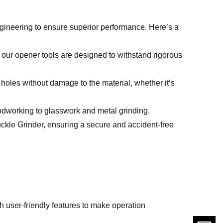
ngineering to ensure superior performance. Here’s a
, our opener tools are designed to withstand rigorous
h holes without damage to the material, whether it’s
oodworking to glasswork and metal grinding.
uckle Grinder, ensuring a secure and accident-free
th user-friendly features to make operation