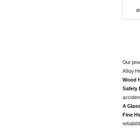
dr
Our pro
Alloy H
Wood H
Safety 
acciden
A Glas
Fine H
reliabilit