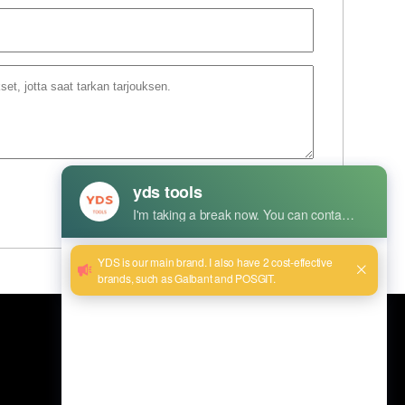
Lähetä