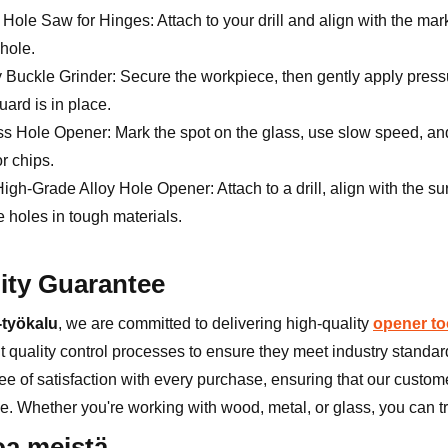
ole Saw for Hinges: Attach to your drill and align with the mark
hole.
y Buckle Grinder: Secure the workpiece, then gently apply pressu
uard is in place.
s Hole Opener: Mark the spot on the glass, use slow speed, and a
r chips.
High-Grade Alloy Hole Opener: Attach to a drill, align with the 
 holes in tough materials.
ity Guarantee
työkalu
, we are committed to delivering high-quality
opener to
t quality control processes to ensure they meet industry standard
e of satisfaction with every purchase, ensuring that our custome
e. Whether you're working with wood, metal, or glass, you can tru
oa meistä