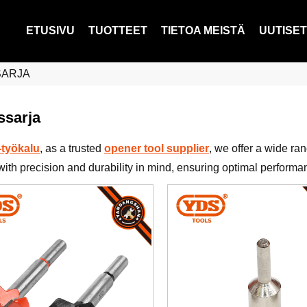
ETUSIVU
TUOTTEET
TIETOA MEISTÄ
UUTISET
SARJA
ssarja
työkalu
, as a trusted
opener tool supplier
, we offer a wide ra
with precision and durability in mind, ensuring optimal performa