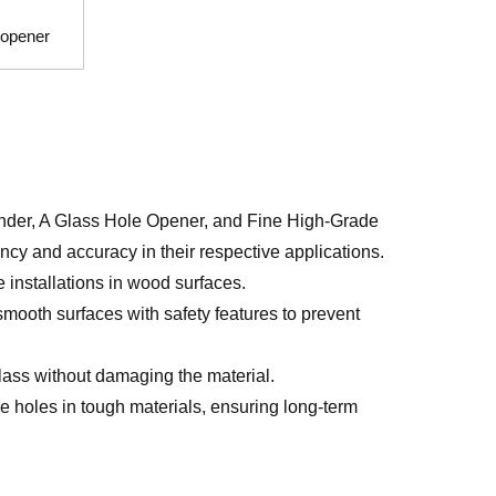
e opener
inder, A Glass Hole Opener, and Fine High-Grade
cy and accuracy in their respective applications.
ge installations in wood surfaces.
smooth surfaces with safety features to prevent
glass without damaging the material.
e holes in tough materials, ensuring long-term