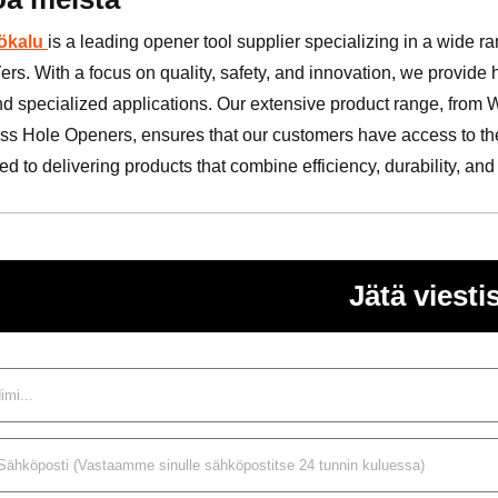
ökalu
is a leading opener tool supplier specializing in a wide r
ers. With a focus on quality, safety, and innovation, we provide
nd specialized applications. Our extensive product range, from
ss Hole Openers, ensures that our customers have access to the 
d to delivering products that combine efficiency, durability, and
Jätä viestis