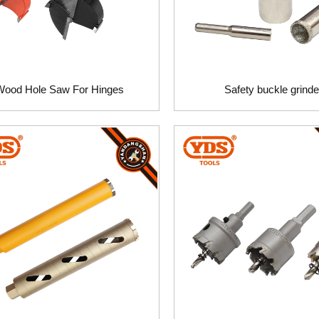
Wood Hole Saw For Hinges
Safety buckle grinde