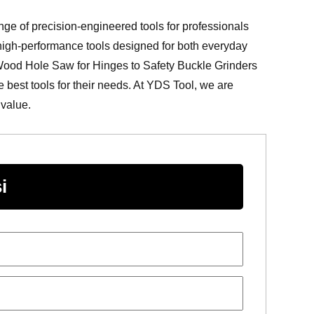
ange of precision-engineered tools for professionals
 high-performance tools designed for both everyday
 Wood Hole Saw for Hinges to Safety Buckle Grinders
best tools for their needs. At YDS Tool, we are
 value.
i