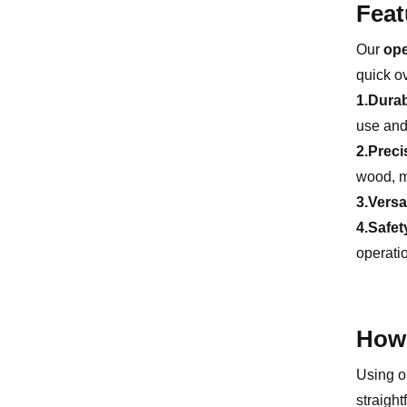
Feat
Our
ope
quick o
1.Durab
use and 
2.Preci
wood, me
3.Versat
4.Safet
operati
How 
Using ou
straight