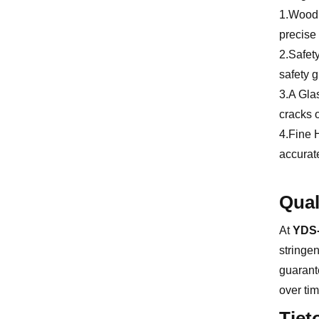
1.Wood H
precise 
2.Safet
safety g
3.A Glas
cracks o
4.Fine 
accurate
Qual
At
YDS-
stringen
guarante
over tim
Tiet