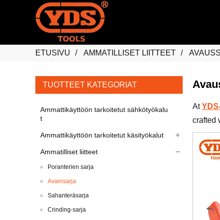
ETUSIVU
AMMATILLISET LIITTEET
AVAUS
Avau
TUOTTEET KATEGORIAT
At
YDS-
Ammattikäyttöön tarkoitetut sähkötyökalu
t
crafted 
Ammattikäyttöön tarkoitetut käsityökalut
Ammatilliset liitteet
Poranterien sarja
Avainsarja
Sahanteräsarja
Crinding-sarja