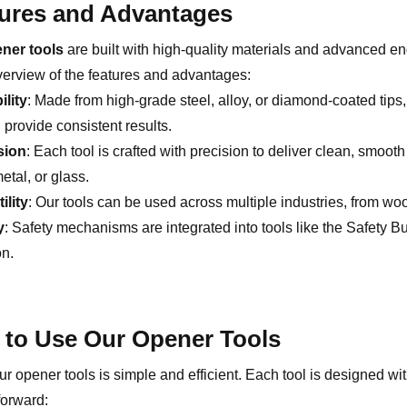
ures and Advantages
ner tools
are built with high-quality materials and advanced e
verview of the features and advantages:
ility
: Made from high-grade steel, alloy, or diamond-coated tips
provide consistent results.
sion
: Each tool is crafted with precision to deliver clean, smoot
tal, or glass.
ility
: Our tools can be used across multiple industries, from w
y
: Safety mechanisms are integrated into tools like the Safety B
on.
to Use Our Opener Tools
r opener tools is simple and efficient. Each tool is designed wi
forward: