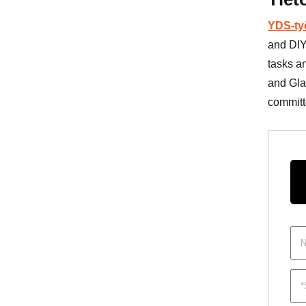
YDS-ty
and DIY
tasks a
and Gla
committe