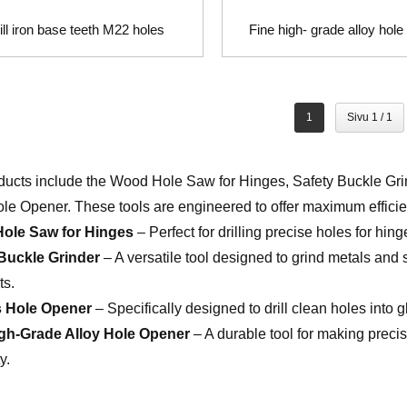
ill iron base teeth M22 holes
Fine high- grade alloy hol
1
Sivu 1 / 1
ducts include the Wood Hole Saw for Hinges, Safety Buckle Gr
ole Opener. These tools are engineered to offer maximum efficien
ole Saw for Hinges
– Perfect for drilling precise holes for hin
Buckle Grinder
– A versatile tool designed to grind metals and 
ts.
s Hole Opener
– Specifically designed to drill clean holes into 
igh-Grade Alloy Hole Opener
– A durable tool for making precis
y.