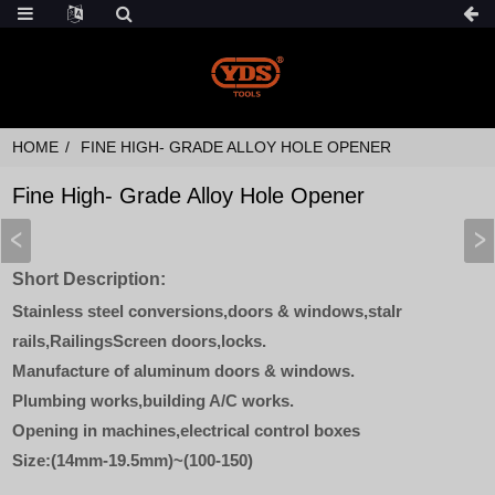
HOME
FINE HIGH- GRADE ALLOY HOLE OPENER
Fine High- Grade Alloy Hole Opener
Short Description:
Stainless steel conversions,doors & windows,stalr
rails,RailingsScreen doors,locks.
Manufacture of aluminum doors & windows.
Plumbing works,building A/C works.
Opening in machines,electrical control boxes
Size:(14mm-19.5mm)~(100-150)