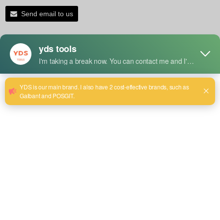
Send email to us
Product Detail
Uses
1. Large Holes Drilling
It is mainly used for drilling larger diameter holes in wood,
metal, plastic, and some other materials.
2. Clean and Smooth Holes
Provides high-quality finishes to the holes, ensuring that
there is minimal or no burr and neat edges-something so
important both functionally and aesthetically.
3. Precision Work