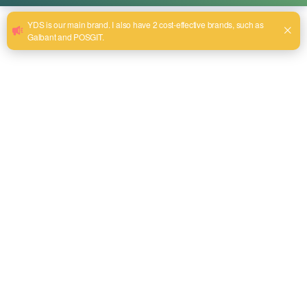
Lithium Battery Hedge Trimmer Unlocks a
New Experience of Efficient Pruning
એપ્રિલ 10, 2025
In the world of gardening and landscaping, efficiency and
precision are key factors in determining the beauty of your
outdoor space. This powerful lithium battery hedge
trimmer will revolutionize the way you maintain your
garden, giving you more freedom to work and achieving
unprecedented performance. Versatile use, give your
garden a new look Lithium battery hedge […]