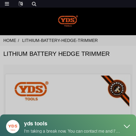
HOME
LITHIUM-BATTERY-HEDGE-TRIMMER
LITHIUM BATTERY HEDGE TRIMMER