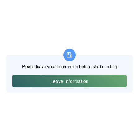
Yiwu Posgit Technology Co., Ltd.