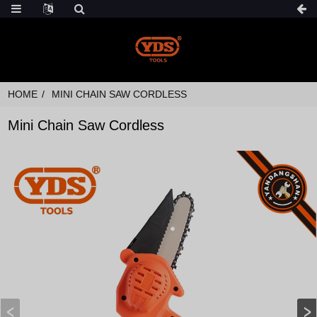
HOME
MINI CHAIN SAW CORDLESS
Mini Chain Saw Cordless