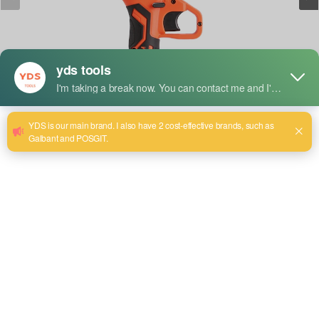
Short Description:
Model: YDS-8004（4"）
Battery capacity : 1500 mAH
Accessory part：2 batteries and 1 charger 5c
Send email to us