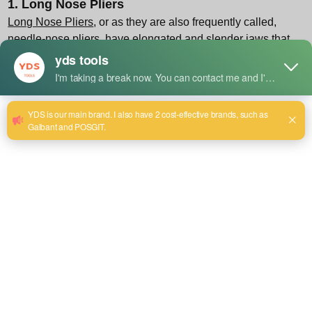
1. Long Nose Pliers
Long Nose Pliers
, or as they are also frequently called,
needle-nose pliers, have elongated and slender jaws that
taper to a point. Their unique configuration enables the
operation of these pliers in difficult, hard-to-reach places
with meticulous precision, which is a key aspect if the task
should be done with patience and care.
Key Features:
Precision Gripping: The extended jaws are suitable for
clamping small elements, screws, or nails in the narrowest
of spaces.
Bending and Shaping: By using Long Nose Pliers, you may
form loops out of electrical wires or lightweight material and
make very fine and delicate bends in them, plus that is
achievable with the needed manipulational control.
Integrated Cutting Edge: Most of them offer this possibility
for assured and clean cutting of wires.