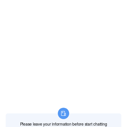
CONTACT US
Email:
xianghengda@gmail.com
WhatApp: +86 18046229799
Professional Power Tools
Professional Hand Tools
Professional Measuring Tools
Professional Attachments
Construction Machinery
Labor Protection Products
HOME
PRODUCTS
ABOUT US
NEWS