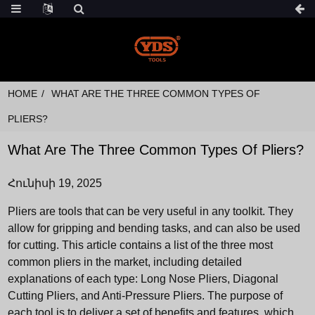
HOME
WHAT ARE THE THREE COMMON TYPES OF
PLIERS?
What Are The Three Common Types Of Pliers?
Հունիսի 19, 2025
Pliers are tools that can be very useful in any toolkit. They
allow for gripping and bending tasks, and can also be used
for cutting. This article contains a list of the three most
common pliers in the market, including detailed
explanations of each type: Long Nose Pliers, Diagonal
Cutting Pliers, and Anti-Pressure Pliers. The purpose of
each tool is to deliver a set of benefits and features, which