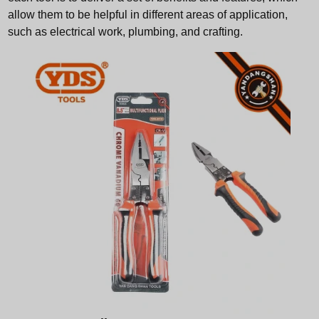
allow them to be helpful in different areas of application,
such as electrical work, plumbing, and crafting.