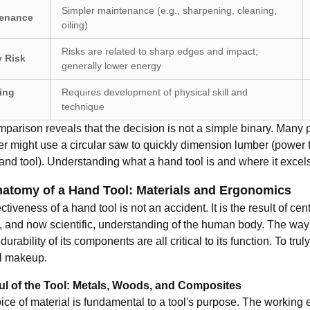
Simpler maintenance (e.g., sharpening, cleaning,
enance
oiling)
Risks are related to sharp edges and impact;
y Risk
generally lower energy
ing
Requires development of physical skill and
technique
parison reveals that the decision is not a simple binary. Many pr
r might use a circular saw to quickly dimension lumber (power to
nd tool). Understanding what a hand tool is and where it excels 
atomy of a Hand Tool: Materials and Ergonomics
ctiveness of a hand tool is not an accident. It is the result of c
e, and now scientific, understanding of the human body. The way 
durability of its components are all critical to its function. To tr
l makeup.
l of the Tool: Metals, Woods, and Composites
ce of material is fundamental to a tool's purpose. The working en