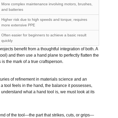
More complex maintenance involving motors, brushes,
and batteries
Higher risk due to high speeds and torque; requires
more extensive PPE
Often easier for beginners to achieve a basic result
quickly
ojects benefit from a thoughtful integration of both. A
ol) and then use a hand plane to perfectly flatten the
is the mark of a true craftsperson.
enturies of refinement in materials science and an
a tool feels in the hand, the balance it possesses,
uly understand what a hand tool is, we must look at its
d of the tool—the part that strikes, cuts, or grips—