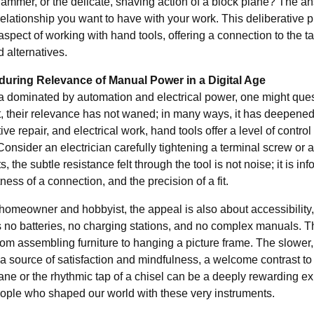
ammer, or the delicate, shaving action of a block plane? The an
relationship you want to have with your work. This deliberative pr
spect of working with hand tools, offering a connection to the t
 alternatives.
uring Relevance of Manual Power in a Digital Age
ra dominated by automation and electrical power, one might que
et, their relevance has not waned; in many ways, it has deepened
ve repair, and electrical work, hand tools offer a level of contr
onsider an electrician carefully tightening a terminal screw or a l
 the subtle resistance felt through the tool is not noise; it is info
tness of a connection, and the precision of a fit.
homeowner and hobbyist, the appeal is also about accessibility, s
s no batteries, no charging stations, and no complex manuals. Th
from assembling furniture to hanging a picture frame. The slower
a source of satisfaction and mindfulness, a welcome contrast to 
ane or the rhythmic tap of a chisel can be a deeply rewarding ex
eople who shaped our world with these very instruments.