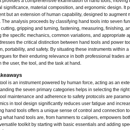
xt provides a comprehensive examination of hand tools, moving be
al significance, material composition, and ergonomic design. It 
ent but an extension of human capability, designed to augment m
. The analysis proceeds by classifying hand tools into seven fu
, cutting, gripping and turning, fastening, measuring, finishing, 
ng the specific mechanics, common variations, and appropriate ap
resses the critical distinction between hand tools and power too
n, portability, and safety. By situating these instruments within 
 argues for their enduring relevance in both professional trades
the user, the tool, and the task at hand.
akeaways
tool is an instrument powered by human force, acting as an exte
nding the seven primary categories helps in selecting the right t
tool maintenance and adherence to safety protocols are paramou
cs in tool design significantly reduces user fatigue and increas
ng hand tools offers a unique sense of control and connection t
 what hand tools are, from hammers to calipers, empowers both
versatile toolkit by starting with basic essentials and adding s