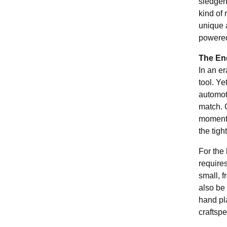
sledgeh
kind of 
unique a
powered
The End
In an e
tool. Y
automoti
match. C
moments,
the tigh
For the 
require
small, 
also be 
hand pl
craftsp