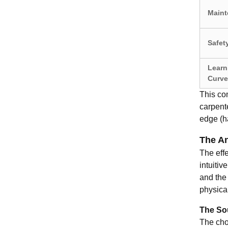
Maint
Safet
Learn
Curve
This com
carpente
edge (ha
The An
The effe
intuitiv
and the 
physica
The Sou
The choi