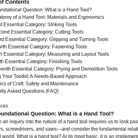
of Contents
ndational Question: What is a Hand Tool?
tomy of a Hand Tool: Materials and Ergonomics
t Essential Category: Striking Tools
ond Essential Category: Cutting Tools
rd Essential Category: Gripping and Turning Tools
rth Essential Category: Fastening Tools
th Essential Category: Measuring and Layout Tools
th Essential Category: Finishing Tools
enth Essential Category: Prying and Demolition Tools
g Your Toolkit: A Needs-Based Approach
ics of Craft: Safety and Maintenance
tly Asked Questions (FAQ)
nces
undational Question: What is a Hand Tool?
 an inquiry into the nature of a hand tool requires us to look p
, screwdrivers, and saws—and consider the fundamental relat
l world. What is a hand tool? At its most basic, it is an implem