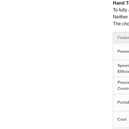
Hand To
To fully
Neither 
The cho
Featu
Power
Spee
Effic
Preci
Contr
Portab
Cost