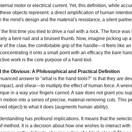
ternal motor or electrical current. Yet, this definition, while accu
these objects represent: a direct amplification of human intentio
the mind's design and the material's resistance, a silent partner 
 the first time you tried to drive a nail with a rock. The force wa
likely a bent nail and a bruised thumb. Now, imagine picking up
e of the claw, the comfortable grip of the handle—it feels like a
concentrating it onto a small point with an efficacy the bare han
ective work is the core purpose of a hand tool.
the Obvious: A Philosophical and Practical Definition
nuanced answer to "what is the hand tools?" is that they are de
 impact, and shear—to multiply the effect of human force. A wren
rque in a way your fingers cannot. A saw does not grant you super
h motion into a series of precise, material-removing cuts. This per
ed object) to what it does (augments human ability).
erstanding has profound implications. It means that the selection
f method. It is a decision about how one wishes to interact with