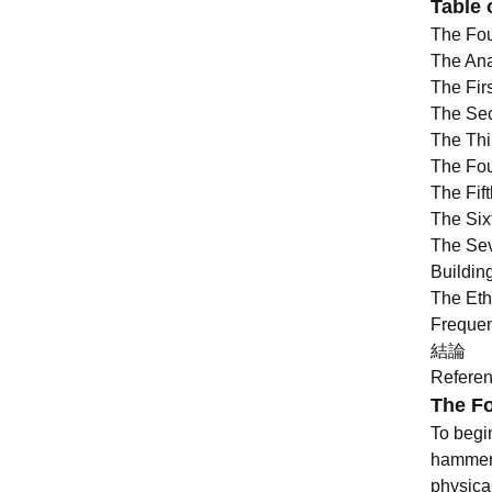
Table 
The Fou
The Ana
The Firs
The Sec
The Thi
The Fou
The Fif
The Six
The Sev
Buildin
The Eth
Frequen
結論
Refere
The Fo
To begin
hammers
physica