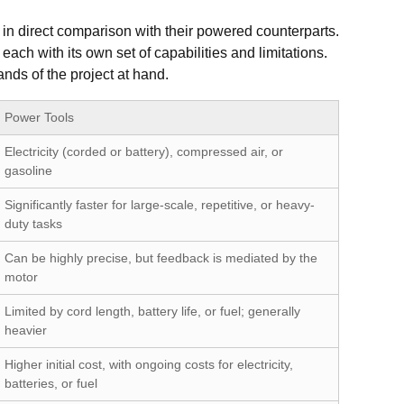
em in direct comparison with their powered counterparts.
 each with its own set of capabilities and limitations.
nds of the project at hand.
Power Tools
Electricity (corded or battery), compressed air, or
gasoline
Significantly faster for large-scale, repetitive, or heavy-
duty tasks
Can be highly precise, but feedback is mediated by the
motor
Limited by cord length, battery life, or fuel; generally
heavier
Higher initial cost, with ongoing costs for electricity,
batteries, or fuel