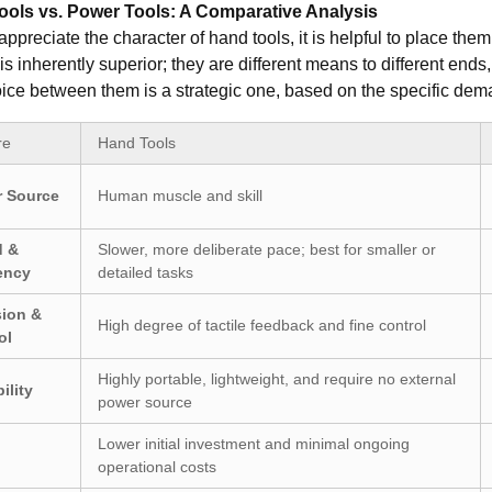
ols vs. Power Tools: A Comparative Analysis
 appreciate the character of hand tools, it is helpful to place th
is inherently superior; they are different means to different ends,
ice between them is a strategic one, based on the specific dema
re
Hand Tools
 Source
Human muscle and skill
d &
Slower, more deliberate pace; best for smaller or
iency
detailed tasks
sion &
High degree of tactile feedback and fine control
ol
Highly portable, lightweight, and require no external
ility
power source
Lower initial investment and minimal ongoing
operational costs