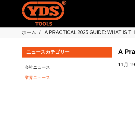
ホーム
A PRACTICAL 2025 GUIDE: WHAT IS 
A Pra
ニュースカテゴリー
11月 19
会社ニュース
業界ニュース