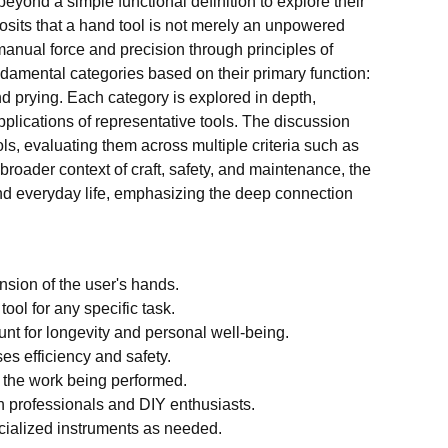
yond a simple functional definition to explore their
posits that a hand tool is not merely an unpowered
anual force and precision through principles of
ndamental categories based on their primary function:
and prying. Each category is explored in depth,
plications of representative tools. The discussion
ls, evaluating them across multiple criteria such as
a broader context of craft, safety, and maintenance, the
 and everyday life, emphasizing the deep connection
nsion of the user's hands.
ool for any specific task.
nt for longevity and personal well-being.
es efficiency and safety.
o the work being performed.
 professionals and DIY enthusiasts.
pecialized instruments as needed.