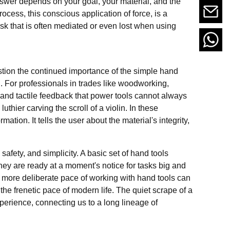
swer depends on your goal, your material, and the
ocess, this conscious application of force, is a
ask that is often mediated or even lost when using
stion the continued importance of the simple hand
. For professionals in trades like woodworking,
ol and tactile feedback that power tools cannot always
uthier carving the scroll of a violin. In these
rmation. It tells the user about the material's integrity,
afety, and simplicity. A basic set of hand tools
ey are ready at a moment's notice for tasks big and
, more deliberate pace of working with hand tools can
the frenetic pace of modern life. The quiet scrape of a
perience, connecting us to a long lineage of