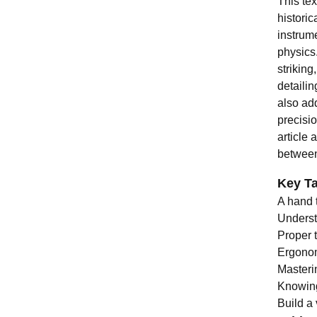
This te
historic
instrum
physics
striking
detaili
also add
precisio
article
between 
Key T
A hand 
Understa
Proper 
Ergonomi
Masteri
Knowing
Build a 