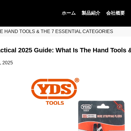
ホーム
製品紹介
会社概要
THE HAND TOOLS & THE 7 ESSENTIAL CATEGORIES
ctical 2025 Guide: What Is The Hand Tools 
, 2025