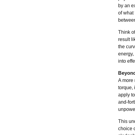
by an ex
of what 
between 
Think of
result 
the curv
energy, 
into eff
Beyond 
A more 
torque,
apply to
and-fort
unpower
This und
choice o