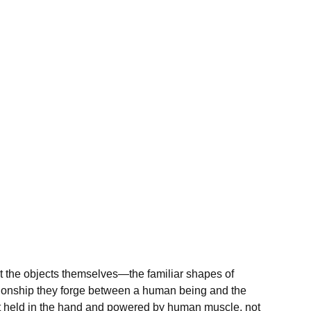
ast the objects themselves—the familiar shapes of
ionship they forge between a human being and the
ent held in the hand and powered by human muscle, not