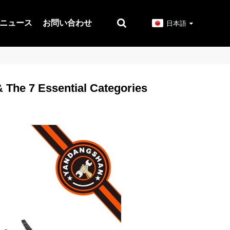
ニュース
お問い合わせ
日本語
& The 7 Essential Categories