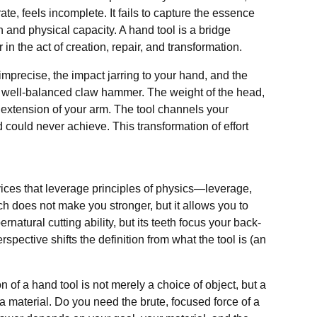
rate, feels incomplete. It fails to capture the essence
n and physical capacity. A hand tool is a bridge
in the act of creation, repair, and transformation.
s imprecise, the impact jarring to your hand, and the
 a well-balanced claw hammer. The weight of the head,
n extension of your arm. The tool channels your
d could never achieve. This transformation of effort
vices that leverage principles of physics—leverage,
ch does not make you stronger, but it allows you to
natural cutting ability, but its teeth focus your back-
spective shifts the definition from what the tool is (an
 of a hand tool is not merely a choice of object, but a
 a material. Do you need the brute, focused force of a