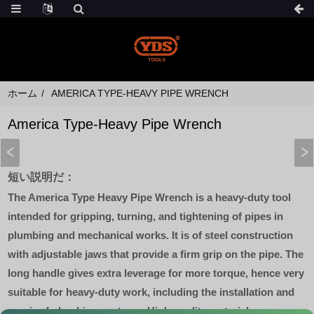
ホーム
AMERICA TYPE-HEAVY PIPE WRENCH
America Type-Heavy Pipe Wrench
短い説明だ：
The America Type Heavy Pipe Wrench is a heavy-duty tool
intended for gripping, turning, and tightening of pipes in
plumbing and mechanical works. It is of steel construction
with adjustable jaws that provide a firm grip on the pipe. The
long handle gives extra leverage for more torque, hence very
suitable for heavy-duty work, including the installation and
repair of plumbing systems. High-quality materials mean