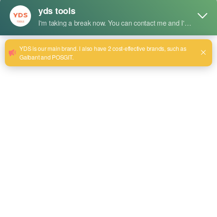
durability and resistance to wear; it is reliable for
professional and industrial use.
Size:8~48
電子メールを送信する
商品詳細
Uses
Gripping, twisting, and holding of pipes. Very useful in
plumbing and construction or mechanics area.
It is perfect for large-sized pipes, fittings, and extra heavy-
duty plumbing systems in both installation and
maintenance.