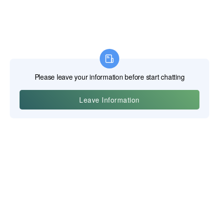
義烏寶吉科技有限公司