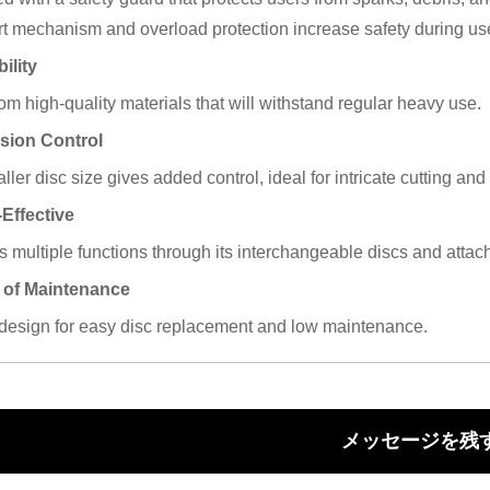
art mechanism and overload protection increase safety during us
ility
m high-quality materials that will withstand regular heavy use.
ision Control
ler disc size gives added control, ideal for intricate cutting and 
-Effective
s multiple functions through its interchangeable discs and attac
 of Maintenance
design for easy disc replacement and low maintenance.
メッセージを残