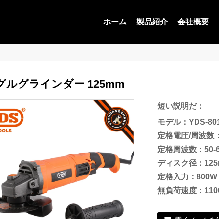
ホーム
製品紹介
会社概要
グルグラインダー 125mm
短い説明だ：
モデル：YDS-801
定格電圧/周波数：
定格周波数：50-6
ディスク径：125
定格入力：800W
無負荷速度：11000