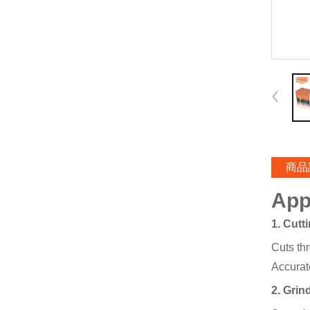
商品
App
1. Cutt
Cuts thr
Accurate
2. Grin