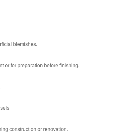
rficial blemishes.
or for preparation before finishing.
.
sels.
ring construction or renovation.