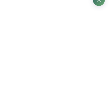
プロ用電動工具
プロ用ハンドツール
プロ用測定ツール
プロフェッショナル・アタッチメント
建設機械
労働保護製品