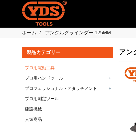
ホーム
アングルグラインダー 125MM
アン
製品カテゴリー
プロ用電動工具
プロ用ハンドツール
プロフェッショナル・アタッチメント
プロ用測定ツール
建設機械
人気商品