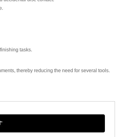
e.
finishing tasks.
hments, thereby reducing the need for several tools.
す