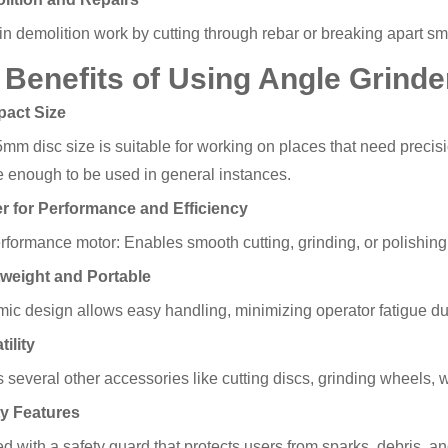
in demolition work by cutting through rebar or breaking apart sma
 Benefits of Using Angle Grind
pact Size
m disc size is suitable for working on places that need precision
le enough to be used in general instances.
r for Performance and Efficiency
rformance motor: Enables smooth cutting, grinding, or polishing
tweight and Portable
ic design allows easy handling, minimizing operator fatigue du
tility
s several other accessories like cutting discs, grinding wheels,
ty Features
 with a safety guard that protects users from sparks, debris, an