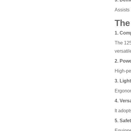
Assists 
The
1. Com
The 125m
versati
2. Powe
High-pe
3. Ligh
Ergonom
4. Versa
It adopt
5. Safe
Equipped