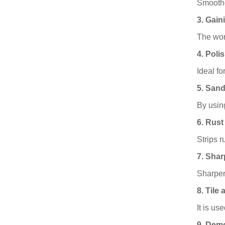
Smoothe
3. Gain
The wor
4. Poli
Ideal fo
5. San
By usin
6. Rust
Strips r
7. Sha
Sharpen
8. Tile
It is us
9. Demo