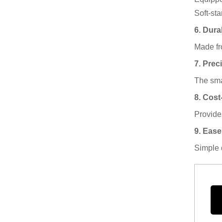
Soft-st
6. Durab
Made fro
7. Prec
The smal
8. Cost
Provide
9. Ease
Simple 