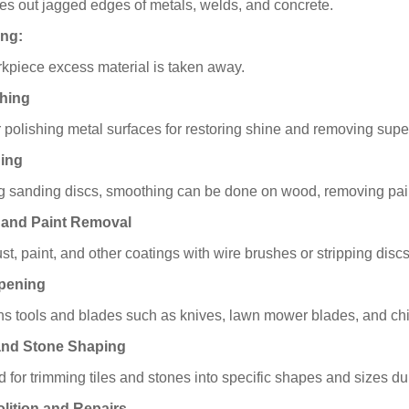
s out jagged edges of metals, welds, and concrete.
ing:
kpiece excess material is taken away.
shing
r polishing metal surfaces for restoring shine and removing supe
ding
g sanding discs, smoothing can be done on wood, removing paint 
 and Paint Removal
ust, paint, and other coatings with wire brushes or stripping discs
rpening
s tools and blades such as knives, lawn mower blades, and chi
 and Stone Shaping
ed for trimming tiles and stones into specific shapes and sizes du
lition and Repairs