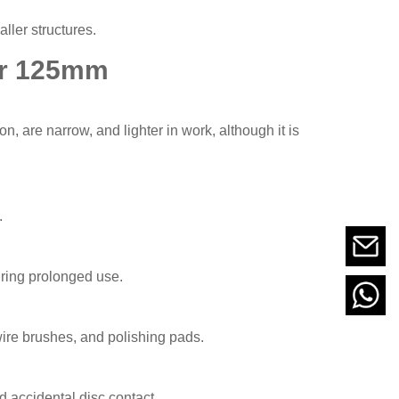
ller structures.
er 125mm
, are narrow, and lighter in work, although it is
.
ring prolonged use.
 wire brushes, and polishing pads.
d accidental disc contact.