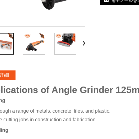
電子メールを
詳細
lications of Angle Grinder 125
ing
ough a range of metals, concrete, tiles, and plastic.
 cutting jobs in construction and fabrication.
ding