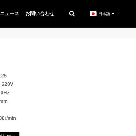
ニュース
お問い合わせ
日本語
25
220V
0Hz
mm
r/min