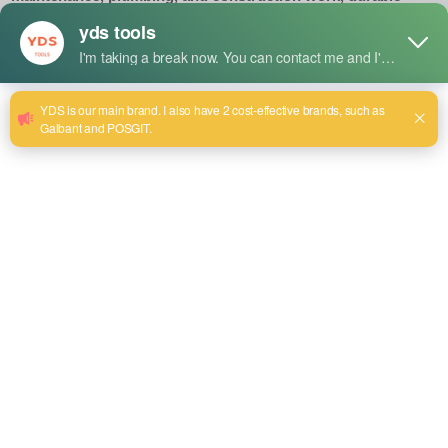
materials are used to make it resistant to high-impact use. Its
robust design provides a good grip and good performance
in various tasks.
Size:24~85
電子メールを送信する
商品詳細
Uses
Designed for loosening or tightening large, stubborn bolts
and nuts in industrial and heavy-duty applications.
Ideal for tasks requiring more force, like heavy machinery
maintenance, plumbing, and construction work.