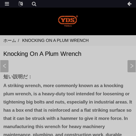
ホーム
KNOCKING ON A PLUM WRENCH
Knocking On A Plum Wrench
短い説明だ：
A striking wrench, more commonly known as a knocking
plum wrench, is a heavy-duty tool intended for loosening or
tightening big bolts and nuts, especially in industrial areas. It
has a box end that is reinforced and a flat striking surface so
that it can be struck with a hammer to give it more force. In
manufacturing this wrench for heavy machinery
maintenance, plumbing, and construction work, durable