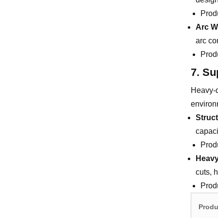
Prod
Arc W
arc co
Prod
7. Su
Heavy-d
environ
Struc
capaci
Prod
Heavy
cuts, h
Prod
Produ