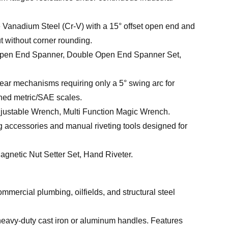
anadium Steel (Cr-V) with a 15° offset open end and
t without corner rounding.
pen End Spanner, Double Open End Spanner Set,
ear mechanisms requiring only a 5° swing arc for
ched metric/SAE scales.
ustable Wrench, Multi Function Magic Wrench.
ng accessories and manual riveting tools designed for
gnetic Nut Setter Set, Hand Riveter.
mmercial plumbing, oilfields, and structural steel
eavy-duty cast iron or aluminum handles. Features