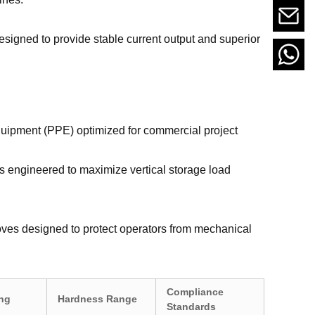
esigned to provide stable current output and superior
uipment (PPE) optimized for commercial project
ts engineered to maximize vertical storage load
loves designed to protect operators from mechanical
Compliance
ing
Hardness Range
Standards