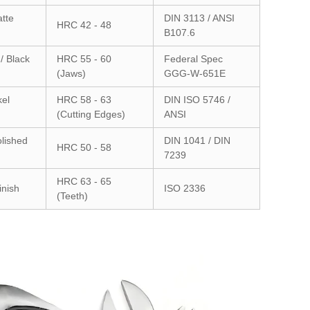
atte
DIN 3113 / ANSI
HRC 42 - 48
B107.6
/ Black
HRC 55 - 60
Federal Spec
(Jaws)
GGG-W-651E
kel
HRC 58 - 63
DIN ISO 5746 /
(Cutting Edges)
ANSI
lished
DIN 1041 / DIN
HRC 50 - 58
7239
HRC 63 - 65
inish
ISO 2336
(Teeth)