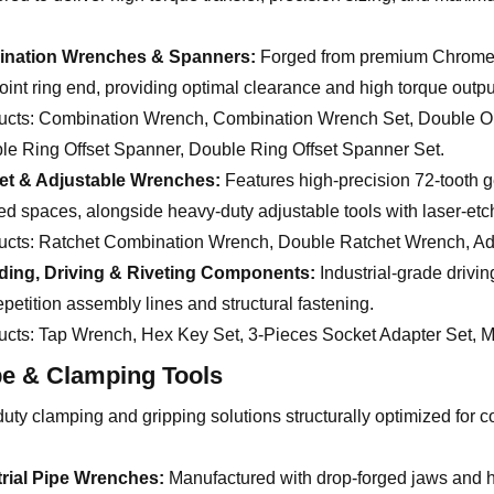
nation Wrenches & Spanners:
Forged from premium Chrome V
oint ring end, providing optimal clearance and high torque outpu
ucts:
Combination Wrench, Combination Wrench Set, Double O
le Ring Offset Spanner, Double Ring Offset Spanner Set.
et & Adjustable Wrenches:
Features high-precision 72-tooth g
ed spaces, alongside heavy-duty adjustable tools with laser-et
ucts:
Ratchet Combination Wrench, Double Ratchet Wrench, Adj
ding, Driving & Riveting Components:
Industrial-grade drivi
epetition assembly lines and structural fastening.
ucts:
Tap Wrench, Hex Key Set, 3-Pieces Socket Adapter Set, Ma
pe & Clamping Tools
ty clamping and gripping solutions structurally optimized for co
trial Pipe Wrenches:
Manufactured with drop-forged jaws and h