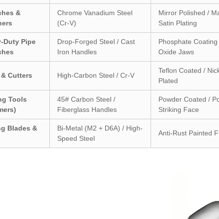
ches &
Chrome Vanadium Steel
Mirror Polished / M
ners
(Cr-V)
Satin Plating
-Duty Pipe
Drop-Forged Steel / Cast
Phosphate Coating 
ches
Iron Handles
Oxide Jaws
Teflon Coated / Nic
 & Cutters
High-Carbon Steel / Cr-V
Plated
ing Tools
45# Carbon Steel /
Powder Coated / Po
mers)
Fiberglass Handles
Striking Face
ng Blades &
Bi-Metal (M2 + D6A) / High-
Anti-Rust Painted F
Speed Steel