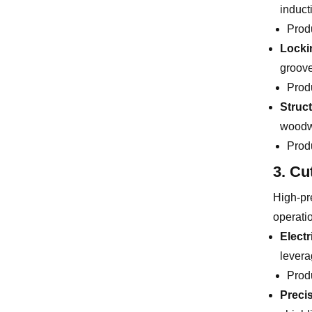
induct
Prod
Locki
groove
Prod
Struc
woodwo
Prod
3. Cu
High-pre
operati
Electr
levera
Prod
Preci