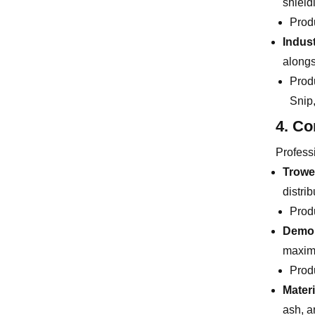
shield
Prod
Indust
alongs
Prod
Snip
4. Co
Professi
Trowe
distrib
Prod
Demol
maximu
Prod
Mater
ash, a