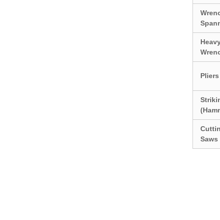
Wren
Span
Heavy
Wren
Pliers
Strik
(Ham
Cutti
Saws