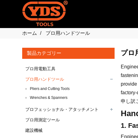
ホーム
プロ用ハンドツール
プロ
製品カテゴリー
Engineer
プロ用電動工具
fastenin
プロ用ハンドツール
provide
Pliers and Cutting Tools
factory-
Wrenches & Spanners
申し訳
プロフェッショナル・アタッチメント
Hand
プロ用測定ツール
1. Fa
建設機械
Enginee