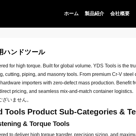
ホーム
製品紹介
会社概要
用ハンドツール
ed for high torque. Built for global volume. YDS Tools is the tr
g, cutting, piping, and masonry tools. From premium Cr-V steel dr
 hardware importers with zero-defect mass production. Benefit 
direct pricing, and seamless mix-and-match container logistics.
ございません。
 Tools Product Sub-Categories & Tec
stening & Torque Tools
red to deliver high torque transfer, precision sizing, and maxim