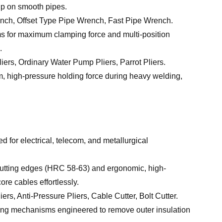
rip on smooth pipes.
ch, Offset Type Pipe Wrench, Fast Pipe Wrench.
s for maximum clamping force and multi-position
.
iers, Ordinary Water Pump Pliers, Parrot Pliers.
m, high-pressure holding force during heavy welding,
d for electrical, telecom, and metallurgical
utting edges (HRC 58-63) and ergonomic, high-
re cables effortlessly.
rs, Anti-Pressure Pliers, Cable Cutter, Bolt Cutter.
ng mechanisms engineered to remove outer insulation