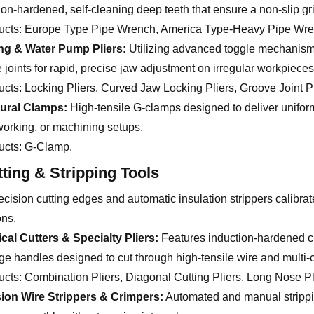
ion-hardened, self-cleaning deep teeth that ensure a non-slip g
ucts:
Europe Type Pipe Wrench, America Type-Heavy Pipe Wren
ng & Water Pump Pliers:
Utilizing advanced toggle mechanism
 joints for rapid, precise jaw adjustment on irregular workpieces
ucts:
Locking Pliers, Curved Jaw Locking Pliers, Groove Joint Pl
tural Clamps:
High-tensile G-clamps designed to deliver unifor
rking, or machining setups.
ucts:
G-Clamp.
tting & Stripping Tools
cision cutting edges and automatic insulation strippers calibrate
ons.
ical Cutters & Specialty Pliers:
Features induction-hardened c
ge handles designed to cut through high-tensile wire and multi-co
ucts:
Combination Pliers, Diagonal Cutting Pliers, Long Nose Plie
sion Wire Strippers & Crimpers:
Automated and manual strippi