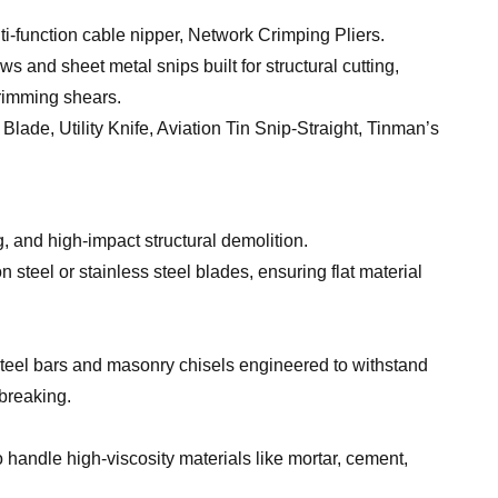
ti-function cable nipper, Network Crimping Pliers.
 and sheet metal snips built for structural cutting,
trimming shears.
e, Utility Knife, Aviation Tin Snip-Straight, Tinman’s
g, and high-impact structural demolition.
 steel or stainless steel blades, ensuring flat material
steel bars and masonry chisels engineered to withstand
breaking.
 handle high-viscosity materials like mortar, cement,