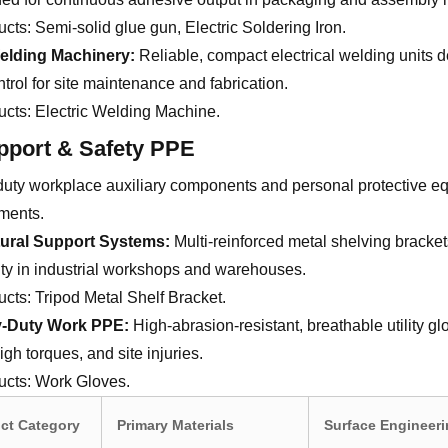
ucts:
Semi-solid glue gun, Electric Soldering Iron.
elding Machinery:
Reliable, compact electrical welding units d
ntrol for site maintenance and fabrication.
ucts:
Electric Welding Machine.
pport & Safety PPE
uty workplace auxiliary components and personal protective eq
ments.
tural Support Systems:
Multi-reinforced metal shelving bracke
ty in industrial workshops and warehouses.
ucts:
Tripod Metal Shelf Bracket.
-Duty Work PPE:
High-abrasion-resistant, breathable utility g
igh torques, and site injuries.
ucts:
Work Gloves.
ct Category
Primary Materials
Surface Engineer