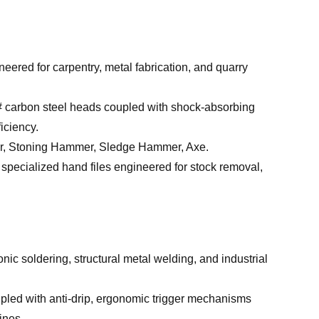
red for carpentry, metal fabrication, and quarry
# carbon steel heads coupled with shock-absorbing
iciency.
 Stoning Hammer, Sledge Hammer, Axe.
specialized hand files engineered for stock removal,
c soldering, structural metal welding, and industrial
pled with anti-drip, ergonomic trigger mechanisms
ines.