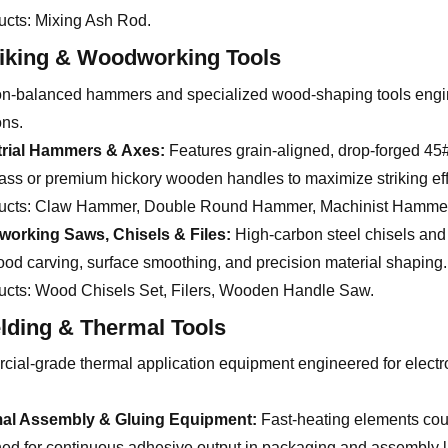
ucts:
Mixing Ash Rod.
riking & Woodworking Tools
on-balanced hammers and specialized wood-shaping tools enginee
ons.
trial Hammers & Axes:
Features grain-aligned, drop-forged 45
lass or premium hickory wooden handles to maximize striking eff
ucts:
Claw Hammer, Double Round Hammer, Machinist Hammer,
orking Saws, Chisels & Files:
High-carbon steel chisels and 
ood carving, surface smoothing, and precision material shaping.
ucts:
Wood Chisels Set, Filers, Wooden Handle Saw.
lding & Thermal Tools
ial-grade thermal application equipment engineered for electroni
al Assembly & Gluing Equipment:
Fast-heating elements cou
ed for continuous adhesive output in packaging and assembly l