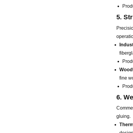
Prod
5. St
Precisi
operati
Indus
fiberg
Prod
Woodw
fine w
Prod
6. We
Commerc
gluing.
Therm
design