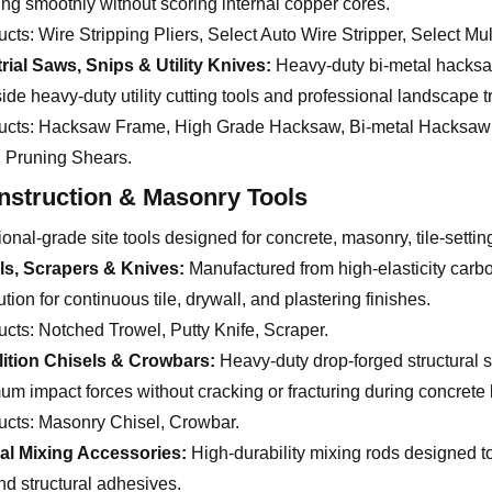
ing smoothly without scoring internal copper cores.
ucts:
Wire Stripping Pliers, Select Auto Wire Stripper, Select Mul
rial Saws, Snips & Utility Knives:
Heavy-duty bi-metal hacksaws
ide heavy-duty utility cutting tools and professional landscape 
ucts:
Hacksaw Frame, High Grade Hacksaw, Bi-metal Hacksaw Blad
, Pruning Shears.
nstruction & Masonry Tools
onal-grade site tools designed for concrete, masonry, tile-settin
ls, Scrapers & Knives:
Manufactured from high-elasticity carbon
ution for continuous tile, drywall, and plastering finishes.
ucts:
Notched Trowel, Putty Knife, Scraper.
ition Chisels & Crowbars:
Heavy-duty drop-forged structural 
m impact forces without cracking or fracturing during concrete 
ucts:
Masonry Chisel, Crowbar.
ial Mixing Accessories:
High-durability mixing rods designed to
nd structural adhesives.