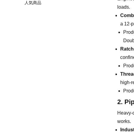
人気商品
loads.
Combi
a 12-p
Prod
Doub
Ratch
confin
Prod
Threa
high-r
Prod
2. Pi
Heavy-du
works.
Indus