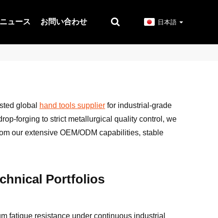
ニュース
お問い合わせ
日本語
usted global
hand tools supplier
for industrial-grade
op-forging to strict metallurgical quality control, we
from our extensive OEM/ODM capabilities, stable
hnical Portfolios
um fatigue resistance under continuous industrial