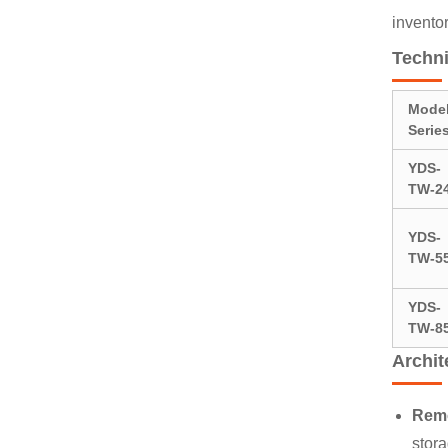
invento
Techni
Mode
Serie
YDS-
TW-2
YDS-
TW-5
YDS-
TW-8
Archi
Remo
stora