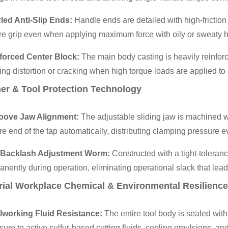
led Anti-Slip Ends:
Handle ends are detailed with high-friction
re grip even when applying maximum force with oily or sweaty 
forced Center Block:
The main body casting is heavily reinfor
ng distortion or cracking when high torque loads are applied to 
er & Tool Protection Technology
oove Jaw Alignment:
The adjustable sliding jaw is machined w
e end of the tap automatically, distributing clamping pressure ev
-Backlash Adjustment Worm:
Constructed with a tight-toleran
nently during operation, eliminating operational slack that leads 
rial Workplace Chemical & Environmental Resilience
lworking Fluid Resistance:
The entire tool body is sealed with 
ure to active sulfur-based cutting fluids, cooling emulsions, and