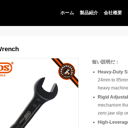
ホーム
製品紹介
会社概要
Wrench
短い説明だ：
Heavy-Duty S
24mm to 85mm,
heavy machiner
Rigid Adjusta
mechanism that
zero jaw slip o
High-Leverag