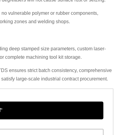
th no vulnerable polymer or rubber components,
working zones and welding shops.
ding deep stamped size parameters, custom laser-
for complete machining tool kit storage.
YDS ensures strict batch consistency, comprehensive
 satisfy large-scale industrial contract procurement.
す