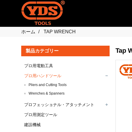
ホーム
TAP WRENCH
Tap 
製品カテゴリー
プロ用電動工具
プロ用ハンドツール
Pliers and Cutting Tools
Wrenches & Spanners
プロフェッショナル・アタッチメント
プロ用測定ツール
建設機械