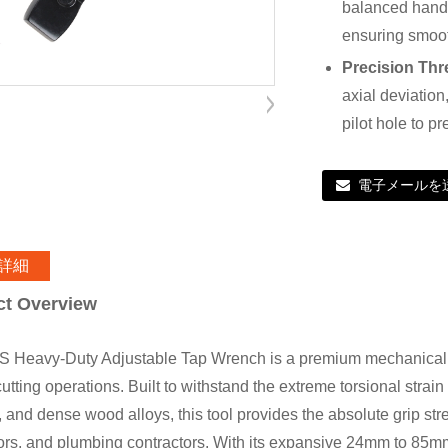
balanced handl
ensuring smoot
Precision Thr
axial deviation
pilot hole to 
電子メールを
詳細
ct Overview
 Heavy-Duty Adjustable Tap Wrench is a premium mechanical h
utting operations. Built to withstand the extreme torsional strain
, and dense wood alloys, this tool provides the absolute grip st
ors, and plumbing contractors. With its expansive 24mm to 85mm c