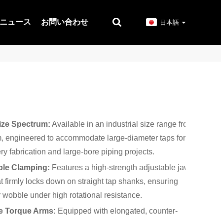
ニュース
お問い合わせ
日本語
ize Spectrum:
Available in an industrial size range from
 engineered to accommodate large-diameter taps for
y fabrication and large-bore piping projects.
ble Clamping:
Features a high-strength adjustable jaw
 firmly locks down on straight tap shanks, ensuring
r wobble under high rotational resistance.
e Torque Arms:
Equipped with elongated, counter-