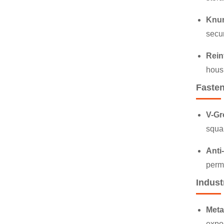
Knur
secu
Rein
housi
Fasten
V-Gr
squar
Anti
perma
Indust
Meta
expos