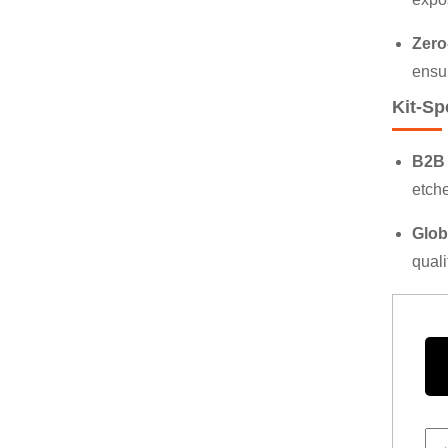
Zero
ensu
Kit-Sp
B2B 
etche
Glob
quali