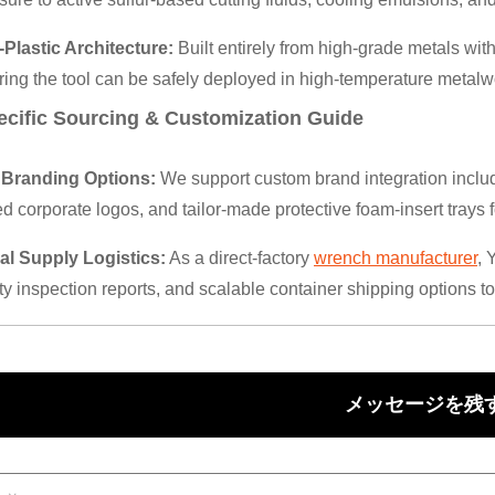
-Plastic Architecture:
Built entirely from high-grade metals wi
ring the tool can be safely deployed in high-temperature metal
ecific Sourcing & Customization Guide
Branding Options:
We support custom brand integration inclu
d corporate logos, and tailor-made protective foam-insert trays 
al Supply Logistics:
As a direct-factory
wrench manufacturer
, 
ty inspection reports, and scalable container shipping options to
メッセージを残