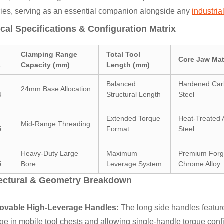
ries, serving as an essential companion alongside any
industria
cal Specifications & Configuration Matrix
l
Clamping Range
Total Tool
Core Jaw Mat
s
Capacity (mm)
Length (mm)
Balanced
Hardened Ca
24mm Base Allocation
4
Structural Length
Steel
Extended Torque
Heat-Treated A
Mid-Range Threading
5
Format
Steel
Heavy-Duty Large
Maximum
Premium For
5
Bore
Leverage System
Chrome Alloy
tectural & Geometry Breakdown
vable High-Leverage Handles:
The long side handles feature
ge in mobile tool chests and allowing single-handle torque conf