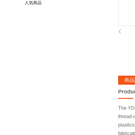
人気商品
商品
Produ
The YDS
thread-c
plastics
fabricat