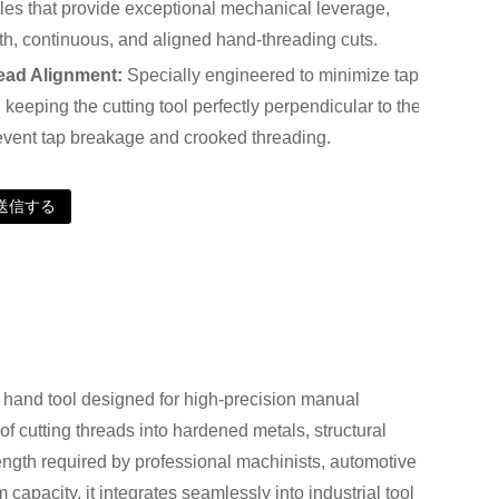
es that provide exceptional mechanical leverage,
h, continuous, and aligned hand-threading cuts.
ead Alignment:
Specially engineered to minimize tap
, keeping the cutting tool perfectly perpendicular to the
prevent tap breakage and crooked threading.
送信する
and tool designed for high-precision manual
 of cutting threads into hardened metals, structural
rength required by professional machinists, automotive
apacity, it integrates seamlessly into industrial tool