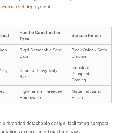
l wrench set
deployment.
Handle Construction
erial
Surface Finish
Type
rbon
Rigid Detachable Steel
Black Oxide / Satin
Bars
Chrome
Industrial
lloy
Knurled Heavy-Duty
Phosphate
Bar
Coating
ged
High-Tensile Threaded
Matte Industrial
Removable
Polish
 a threaded detachable design, facilitating compact
igurations in constricted machine bays.