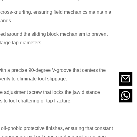
 cross-knurling, ensuring field mechanics maintain a
hands.
ced around the sliding block mechanism to prevent
large tap diameters.
ith a precise 90-degree V-groove that centers the
enly to eliminate tool slippage.
ce adjustment screw that locks the jaw distance
to tool chattering or tap fracture.
oil-phobic protective finishes, ensuring that constant
 degreasers will not cause surface rust or seizing.