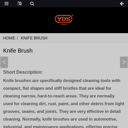
HOME
KNIFE BRUSH
Knife Brush
Short Description:
Knife brushes are specifically designed cleaning tools with
compact, flat shapes and stiff bristles that are ideal for
cleaning narrow, hard-to-reach areas. They are normally
used for cleaning dirt, rust, paint, and other debris from tight
grooves, seams, and joints. They are very effective in detail
cleaning. Normally, knife brushes are used in automotive,
industrial, and maintenance applications, offering precise