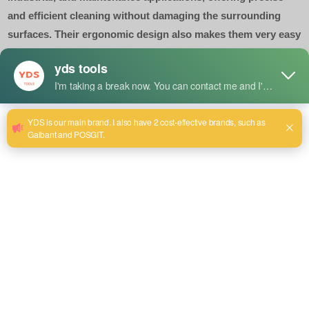
and efficient cleaning without damaging the surrounding
surfaces. Their ergonomic design also makes them very easy
to handle for detailed jobs.
Size:230mm
Send email to us
Product Detail
Uses
For cleaning grooves, seams, joints, and other similar