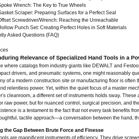
Spoke Wrench: The Key to True Wheels
Gasket Scraper: Preparing Surfaces for a Perfect Seal
Offset Screwdriver/Wrench: Reaching the Unreachable
Hollow Punch Set: Creating Perfect Holes in Soft Materials
tly Asked Questions (FAQ)
nces
during Relevance of Specialized Hand Tools in a P
ge where catalogs from industry giants like DEWALT and Festoo
 impact drivers, and pneumatic systems, one might reasonably que
y of a modern construction site or manufacturing floor is often
nd relentless power. Yet, within the quiet focus of a master mec
's cleanroom, a different set of instruments holds sway. These a
or raw power, but for nuanced control, surgical precision, and t
xistence is a testament to the fact that not every task benefit
oughtful, tactile approach—a conversation between the hand, the
ng the Gap Between Brute Force and Finesse
ols are magnificent instruments of efficiency. They drive screws,