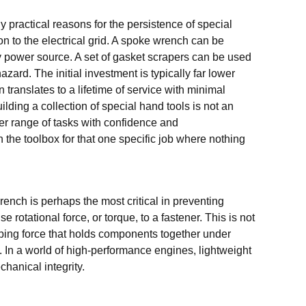
 practical reasons for the persistence of special
on to the electrical grid. A spoke wrench can be
ny power source. A set of gasket scrapers can be used
zard. The initial investment is typically far lower
 translates to a lifetime of service with minimal
lding a collection of special hand tools is not an
er range of tasks with confidence and
n the toolbox for that one specific job where nothing
wrench is perhaps the most critical in preventing
e rotational force, or torque, to a fastener. This is not
amping force that holds components together under
 In a world of high-performance engines, lightweight
chanical integrity.