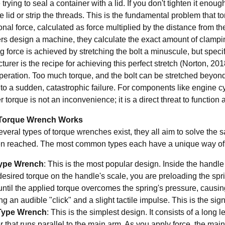
trying to seal a container with a lid. If you don't tighten it enough
e lid or strip the threads. This is the fundamental problem that 
ional force, calculated as force multiplied by the distance from t
rs design a machine, they calculate the exact amount of clamping
 force is achieved by stretching the bolt a minuscule, but speci
urer is the recipe for achieving this perfect stretch (Norton, 2018
peration. Too much torque, and the bolt can be stretched beyond 
to a sudden, catastrophic failure. For components like engine cy
 torque is not an inconvenience; it is a direct threat to function 
Torque Wrench Works
everal types of torque wrenches exist, they all aim to solve the
n reached. The most common types each have a unique way of c
Type Wrench
: This is the most popular design. Inside the handl
desired torque on the handle's scale, you are preloading the spr
until the applied torque overcomes the spring's pressure, causing
g an audible "click" and a slight tactile impulse. This is the sign
ype Wrench
: This is the simplest design. It consists of a long 
r that runs parallel to the main arm. As you apply force, the mai