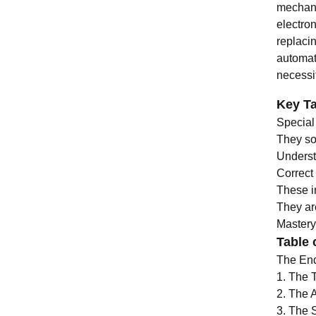
mechani
electron
replacin
automat
necessit
Key T
Special
They so
Underst
Correct
These in
They ar
Mastery 
Table 
The End
1. The 
2. The 
3. The 