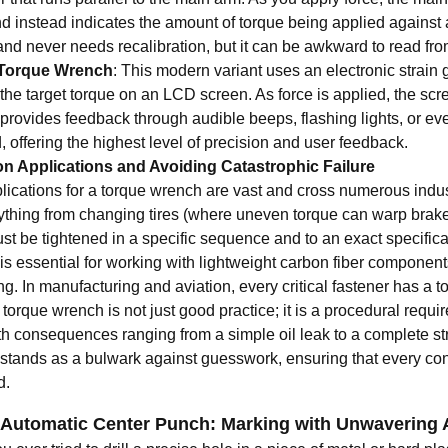
 instead indicates the amount of torque being applied against a s
and never needs recalibration, but it can be awkward to read fro
l Torque Wrench
: This modern variant uses an electronic strain
the target torque on an LCD screen. As force is applied, the scr
provides feedback through audible beeps, flashing lights, or eve
 offering the highest level of precision and user feedback.
 Applications and Avoiding Catastrophic Failure
lications for a torque wrench are vast and cross numerous indust
rything from changing tires (where uneven torque can warp brake
st be tightened in a specific sequence and to an exact specificat
is essential for working with lightweight carbon fiber componen
ng. In manufacturing and aviation, every critical fastener has a 
torque wrench is not just good practice; it is a procedural require
th consequences ranging from a simple oil leak to a complete stru
stands as a bulwark against guesswork, ensuring that every conn
d.
 Automatic Center Punch: Marking with Unwavering