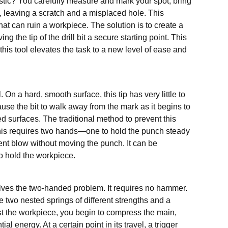
lastic? You carefully measure and mark your spot, bring
ay, leaving a scratch and a misplaced hole. This
t can ruin a workpiece. The solution is to create a
ng the tip of the drill bit a secure starting point. This
this tool elevates the task to a new level of ease and
. On a hard, smooth surface, this tip has very little to
ause the bit to walk away from the mark as it begins to
ed surfaces. The traditional method to prevent this
this requires two hands—one to hold the punch steady
ent blow without moving the punch. It can be
o hold the workpiece.
olves the two-handed problem. It requires no hammer.
re two nested springs of different strengths and a
t the workpiece, you begin to compress the main,
l energy. At a certain point in its travel, a trigger