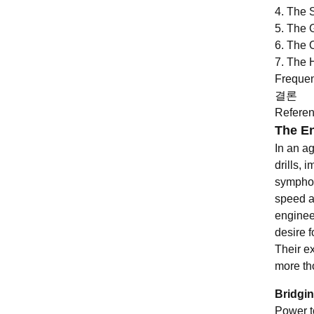
4. The 
5. The 
6. The 
7. The 
Frequen
결론
Refere
The En
In an a
drills,
symphon
speed a
engineer
desire f
Their e
more th
Bridgi
Power to