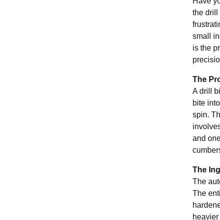
Have you
the dril
frustra
small in
is the p
precisio
The Pro
A drill 
bite int
spin. Th
involve
and one
cumbers
The In
The aut
The enti
hardene
heavier 