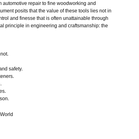
om automotive repair to fine woodworking and
ment posits that the value of these tools lies not in
trol and finesse that is often unattainable through
 principle in engineering and craftsmanship: the
not.
and safety.
teners.
.
es.
rson.
 World