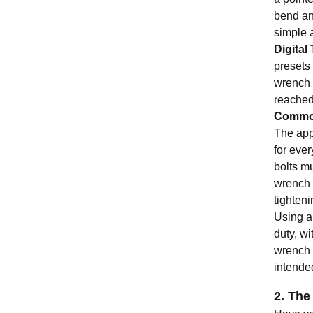
bend and
simple 
Digita
presets 
wrench 
reached,
Common
The app
for eve
bolts mu
wrench 
tighteni
Using a 
duty, wi
wrench 
intende
2. The