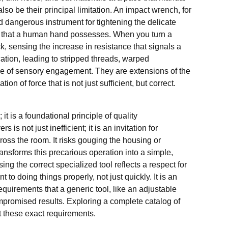
o be their principal limitation. An impact wrench, for
and dangerous instrument for tightening the delicate
oop that a human hand possesses. When you turn a
, sensing the increase in resistance that signals a
cation, leading to stripped threads, warped
ace of sensory engagement. They are extensions of the
on of force that is not just sufficient, but correct.
it is a foundational principle of quality
is not just inefficient; it is an invitation for
cross the room. It risks gouging the housing or
ransforms this precarious operation into a simple,
g the correct specialized tool reflects a respect for
to doing things properly, not just quickly. It is an
uirements that a generic tool, like an adjustable
ompromised results. Exploring
a complete catalog of
t these exact requirements.