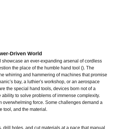
ower-Driven World
l showcase an ever-expanding arsenal of cordless
stion the place of the humble hand tool (). The
 the whirring and hammering of machines that promise
hanic's bay, a luthier's workshop, or an aerospace
re the special hand tools, devices born not of a
he ability to solve problems of immense complexity.
s from overwhelming force. Some challenges demand a
 tool, and the material.
 drill holes, and cut materials at a pace that manual