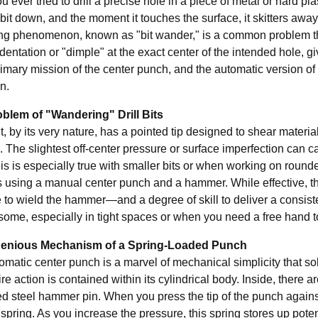
 ever tried to drill a precise hole in a piece of metal or hard p
l bit down, and the moment it touches the surface, it skitters aw
ting phenomenon, known as "bit wander," is a common problem tha
dentation or "dimple" at the exact center of the intended hole, givi
rimary mission of the center punch, and the automatic version of 
n.
blem of "Wandering" Drill Bits
bit, by its very nature, has a pointed tip designed to shear material
o. The slightest off-center pressure or surface imperfection can c
is is especially true with smaller bits or when working on round
s using a manual center punch and a hammer. While effective, 
 to wield the hammer—and a degree of skill to deliver a consist
ome, especially in tight spaces or when you need a free hand t
genious Mechanism of a Spring-Loaded Punch
omatic center punch is a marvel of mechanical simplicity that s
re action is contained within its cylindrical body. Inside, there a
d steel hammer pin. When you press the tip of the punch agains
spring. As you increase the pressure, this spring stores up potentia