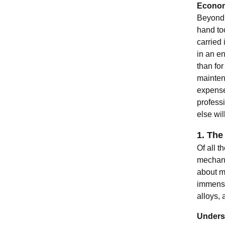
Econom
Beyond 
hand too
carried
in an en
than for
maintena
expense
professi
else will
1. The
Of all t
mechanic
about m
immense
alloys, 
Underst