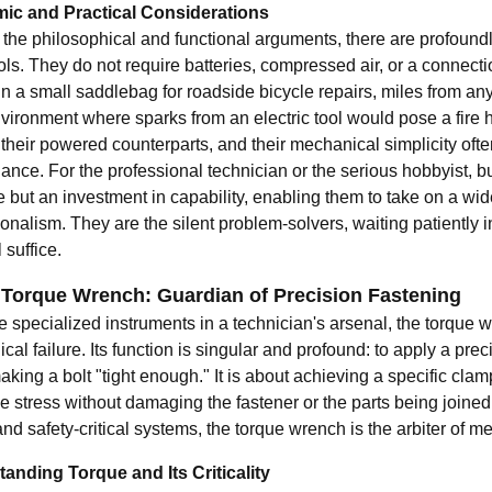
ic and Practical Considerations
the philosophical and functional arguments, there are profoundly
ls. They do not require batteries, compressed air, or a connecti
 in a small saddlebag for roadside bicycle repairs, miles from a
vironment where sparks from an electric tool would pose a fire ha
 their powered counterparts, and their mechanical simplicity often
nce. For the professional technician or the serious hobbyist, bui
 but an investment in capability, enabling them to take on a wid
onalism. They are the silent problem-solvers, waiting patiently i
 suffice.
 Torque Wrench: Guardian of Precision Fastening
he specialized instruments in a technician's arsenal, the torque 
al failure. Its function is singular and profound: to apply a precis
aking a bolt "tight enough." It is about achieving a specific cl
 stress without damaging the fastener or the parts being joined.
and safety-critical systems, the torque wrench is the arbiter of me
anding Torque and Its Criticality