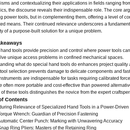
sms and contextualizing their applications in fields ranging fr
ics, the discourse reveals their indispensable role. The core argu
g power tools, but in complementing them, offering a level of con
ed means. Their continued relevance underscores a fundamental
y of a purpose-built solution for a unique problem.
akeaways
 hand tools provide precision and control where power tools can
lve unique access problems in confined mechanical spaces.
anding what do special hand tools do enhances project quality 
 tool selection prevents damage to delicate components and fas
struments are indispensable for tasks requiring calibrated force
e often more portable and cost-effective than powered alternativ
of these tools distinguishes the novice from the expert craftspe
of Contents
uring Relevance of Specialized Hand Tools in a Power-Driven
Torque Wrench: Guardian of Precision Fastening
Automatic Center Punch: Marking with Unwavering Accuracy
Snap Ring Pliers: Masters of the Retaining Ring