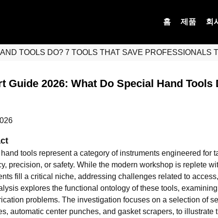
홈
제품
회
HAND TOOLS DO? 7 TOOLS THAT SAVE PROFESSIONALS 
t Guide 2026: What Do Special Hand Tools 
2026
ct
 hand tools represent a category of instruments engineered for t
ncy, precision, or safety. While the modern workshop is replete 
ts fill a critical niche, addressing challenges related to access
alysis explores the functional ontology of these tools, examinin
ication problems. The investigation focuses on a selection of se
, automatic center punches, and gasket scrapers, to illustrate t