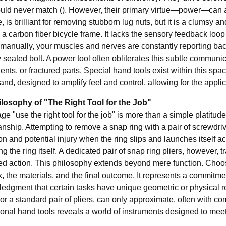
ould never match (). However, their primary virtue—power—can als
, is brilliant for removing stubborn lug nuts, but it is a clumsy 
n a carbon fiber bicycle frame. It lacks the sensory feedback l
manually, your muscles and nerves are constantly reporting back
 seated bolt. A power tool often obliterates this subtle communi
nts, or fractured parts. Special hand tools exist within this sp
and, designed to amplify feel and control, allowing for the applicati
losophy of "The Right Tool for the Job"
e "use the right tool for the job" is more than a simple platitude; 
nship. Attempting to remove a snap ring with a pair of screwdrivers 
ion and potential injury when the ring slips and launches itself a
 the ring itself. A dedicated pair of snap ring pliers, however, t
ed action. This philosophy extends beyond mere function. Choosin
, the materials, and the final outcome. It represents a commitment 
edgment that certain tasks have unique geometric or physical req
or a standard pair of pliers, can only approximate, often with c
ional hand tools
reveals a world of instruments designed to mee