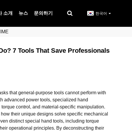
사 소개
뉴스
문의하기
한국어
TIME
Do? 7 Tools That Save Professionals
asks that general-purpose tools cannot perform with
with advanced power tools, specialized hand
, torque control, and material-specific manipulation.
g how their unique designs solve specific mechanical
ven distinct special hand tools, including torque
heir operational principles. By deconstructing their