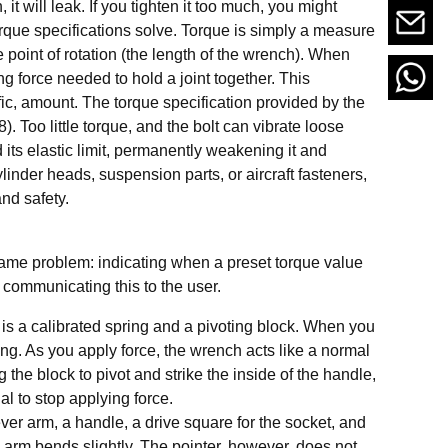
, it will leak. If you tighten it too much, you might
torque specifications solve. Torque is simply a measure
he point of rotation (the length of the wrench). When
 force needed to hold a joint together. This
fic, amount. The torque specification provided by the
). Too little torque, and the bolt can vibrate loose
its elastic limit, permanently weakening it and
linder heads, suspension parts, or aircraft fasteners,
and safety.
 same problem: indicating when a preset torque value
ommunicating this to the user.
e is a calibrated spring and a pivoting block. When you
ing. As you apply force, the wrench acts like a normal
 the block to pivot and strike the inside of the handle,
al to stop applying force.
lever arm, a handle, a drive square for the socket, and
n arm bends slightly. The pointer, however, does not