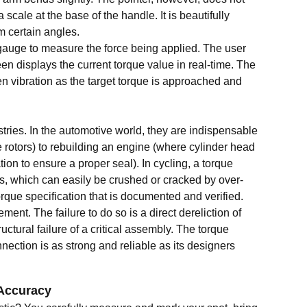
cale at the base of the handle. It is beautifully
m certain angles.
 gauge to measure the force being applied. The user
een displays the current torque value in real-time. The
n vibration as the target torque is approached and
ries. In the automotive world, they are indispensable
 rotors) to rebuilding an engine (where cylinder head
ion to ensure a proper seal). In cycling, a torque
ts, which can easily be crushed or cracked by over-
torque specification that is documented and verified.
ment. The failure to do so is a direct dereliction of
ctural failure of a critical assembly. The torque
ection is as strong and reliable as its designers
 Accuracy