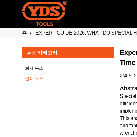
홈
EXPERT GUIDE 2026: WHAT DO SPECIAL 
Exper
뉴스 카테고리
Time
회사 뉴스
2월 5, 
업계 뉴스
Abstra
Special
efficie
implemen
This an
and fabr
wrenches