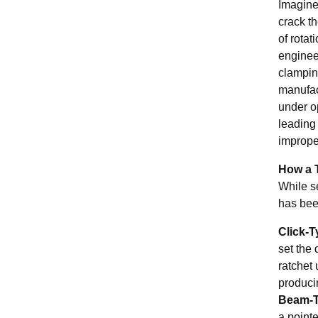
Imagine 
crack th
of rotat
enginee
clamping
manufact
under o
leading 
improper
How a 
While s
has bee
Click-
set the 
ratchet 
producin
Beam-T
a pointe