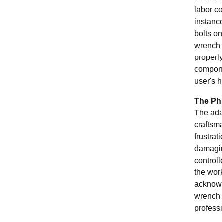
labor c
instance
bolts o
wrench 
properly
compone
user's h
The Phi
The adag
craftsma
frustrat
damaging
controll
the work
acknowl
wrench 
profess