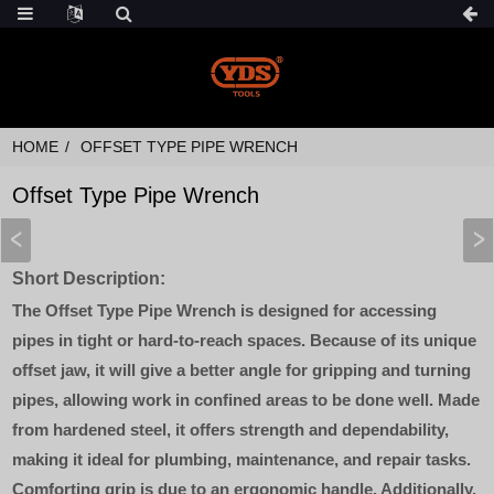
HOME
OFFSET TYPE PIPE WRENCH
Offset Type Pipe Wrench
Short Description:
The Offset Type Pipe Wrench is designed for accessing
pipes in tight or hard-to-reach spaces. Because of its unique
offset jaw, it will give a better angle for gripping and turning
pipes, allowing work in confined areas to be done well. Made
from hardened steel, it offers strength and dependability,
making it ideal for plumbing, maintenance, and repair tasks.
Comforting grip is due to an ergonomic handle. Additionally,