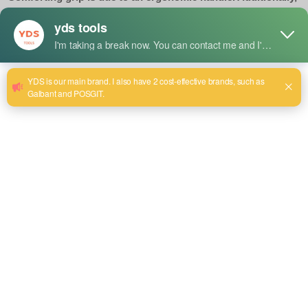
the adjusted jaw fits for a variety of pipe sizes. Thus, it is
great to get in where a normal pipe wrench may not go.
Size:8~24
Send email to us
Product Detail
Uses
Works for tight, low spaces that most wrenches can hardly
get into.
Suitable for gripping, turning, and tightening pipes in
plumbing and mechanical works.
Used for working in confined areas like under sinks, behind