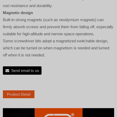
rust resistance and durability.
Magnetic design
Built-in strong magnets (such as neodymium magnets) can
firmly absorb screws and prevent them from falling off, especially
suitable for high-altitude and narrow space operations.
Some screwdriver bits adopt a magnetized switchable design,
which can be turned on when magnetism is needed and turned
off when it is not needed.
Send email to us
Product Detail