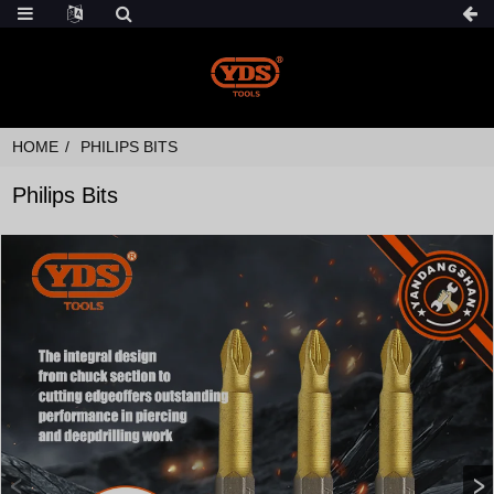
HOME
PHILIPS BITS
Philips Bits