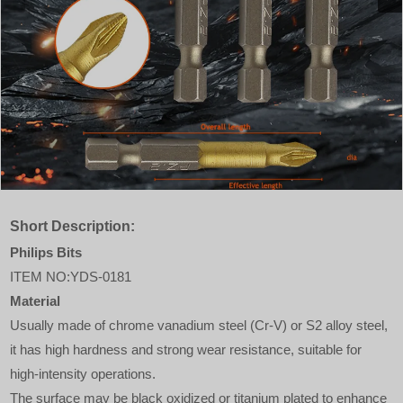
Short Description:
Philips Bits
ITEM NO:YDS-0181
Material
Usually made of chrome vanadium steel (Cr-V) or S2 alloy steel,
it has high hardness and strong wear resistance, suitable for
high-intensity operations.
The surface may be black oxidized or titanium plated to enhance