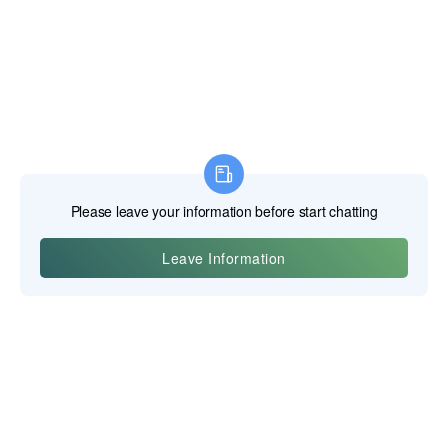
Yiwu Posgit Technology Co., Ltd.