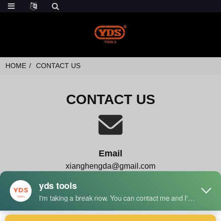
HOME
CONTACT US
CONTACT US
Email
xianghengda@gmail.com