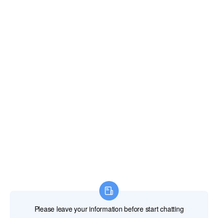
Email:
xianghengda@gmail.com
WhatApp: +86 18046229799
Professional Power Tools
Professional Hand Tools
Professional Measuring Tools
Professional Attachments
Construction Machinery
Labor Protection Products
HOME
PRODUCTS
ABOUT US
NEWS