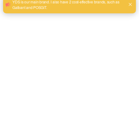
WhatsApp
+86 13575968158
Phone
tel:+86 13575968158
Address
Room 302, Building 69, Futian District 2, Yiwu City