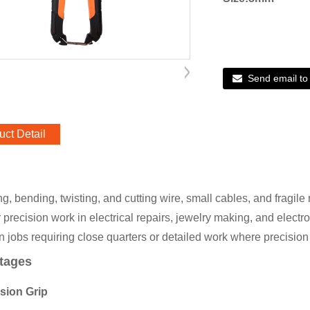
Send email to
uct Detail
, bending, twisting, and cutting wire, small cables, and fragile 
r precision work in electrical repairs, jewelry making, and electro
in jobs requiring close quarters or detailed work where precisio
tages
ision Grip