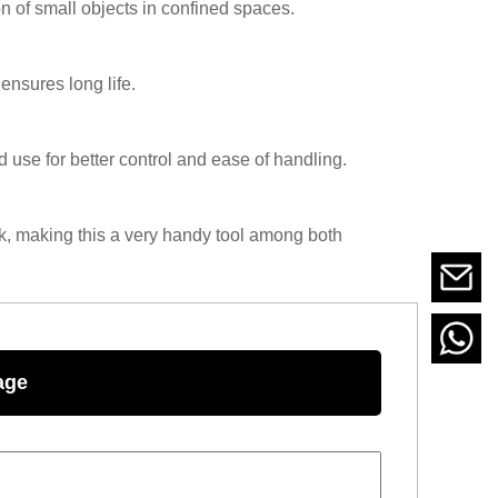
n of small objects in confined spaces.
ensures long life.
use for better control and ease of handling.
rk, making this a very handy tool among both
age