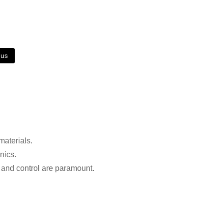
 us
materials.
nics.
n and control are paramount.