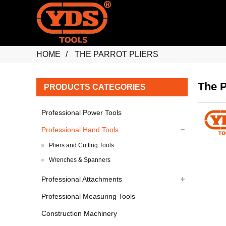
HOME
THE PARROT PLIERS
The P
PRODUCTS CATEGORIES
Professional Power Tools
Professional Hand Tools
Pliers and Cutting Tools
Wrenches & Spanners
Professional Attachments
Professional Measuring Tools
Construction Machinery