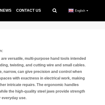
NEWS
CONTACT US
English
n:
s are versatile, multi-purpose hand tools intended
ding, twisting, and cutting wire and small cables.
, narrow, can give precision and control when
 spaces with exactness in electrical work, making
other intricate repairs. The ergonomic handles
hile the high-quality steel jaws provide strength
or everyday use.