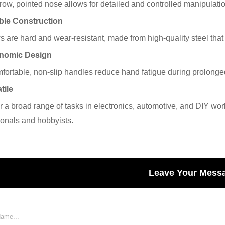
row, pointed nose allows for detailed and controlled manipulatio
ble Construction
 are hard and wear-resistant, made from high-quality steel that 
onomic Design
fortable, non-slip handles reduce hand fatigue during prolonged 
tile
or a broad range of tasks in electronics, automotive, and DIY wo
ionals and hobbyists.
Leave Your Mess