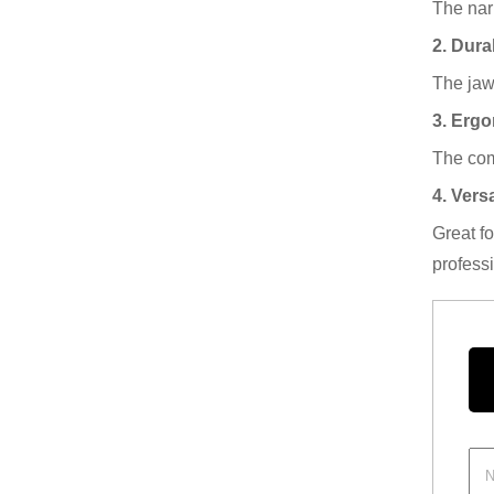
The nar
2. Dura
The jaws
3. Erg
The com
4. Versa
Great f
profess