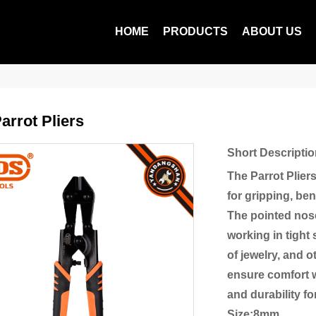
HOME
PRODUCTS
ABOUT US
arrot Pliers
Short Descriptio
The Parrot Plier
for gripping, ben
The pointed nose
working in tight
of jewelry, and 
ensure comfort w
and durability f
Size:8mm