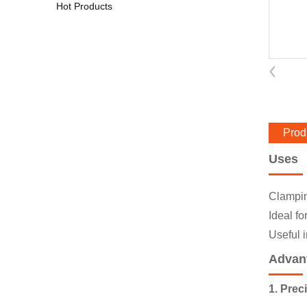
Hot Products
Prod
Uses
Clamping
Ideal fo
Useful 
Advan
1. Prec