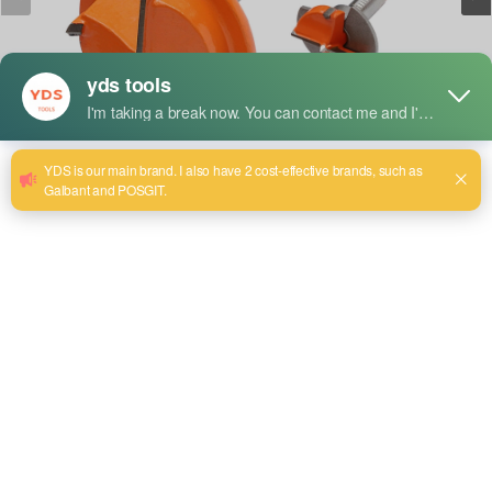
Short Description:
Features
1. Alloy head design
The material commonly used for alloy heads is high-hardness
alloy steel or tungsten carbide and other materials, which are
wear-resistant and corrosion-resistant, suitable for drilling
operations on various materials.
2. Extended design