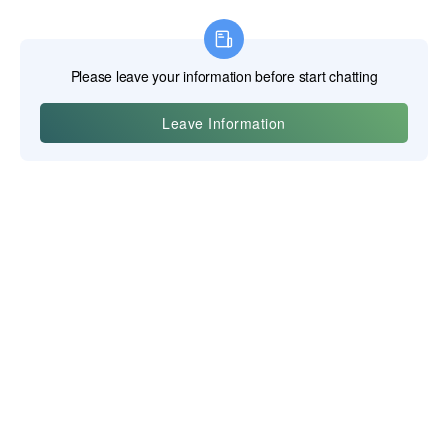
Yiwu Posgit Technology Co., Ltd.