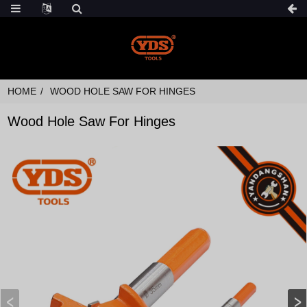
HOME
WOOD HOLE SAW FOR HINGES
Wood Hole Saw For Hinges