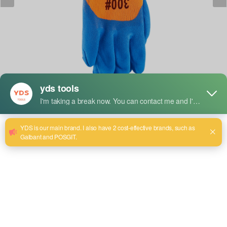
Short Description:
YDS Work gloves are made from abrasive-resistant
materials, such as leather, rubber, or synthetic fabrics, and
are designed to protect the hands from abrasions, cuts, and
other injuries while working with the hands. They offer
increased grip, comfort, and protection during construction,
landscaping, and mechanical work. Work gloves are perfect
for both professionals and amateurs in order to enhance