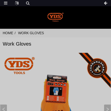
HOME
WORK GLOVES
Work Gloves