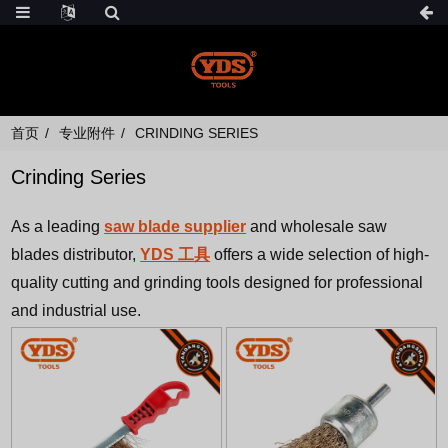
首页
专业附件
CRINDING SERIES
Crinding Series
As a leading
saw blade supplier
and wholesale saw
blades distributor,
YDS 工具
offers a wide selection of high-
quality cutting and grinding tools designed for professional
and industrial use.