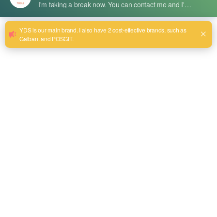
扭结杯刷
Crimped Cup Brushes