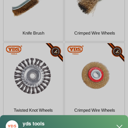
Knife Brush
Crimped Wire Wheels
Twisted Knot Wheels
Crimped Wire Wheels