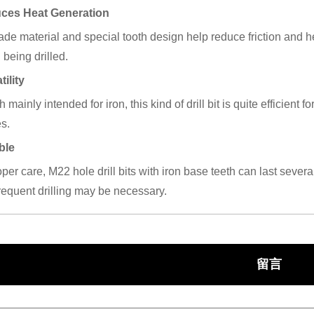
uces Heat Generation
de material and special tooth design help reduce friction and heat
 being drilled.
tility
 mainly intended for iron, this kind of drill bit is quite efficient f
s.
ble
per care, M22 hole drill bits with iron base teeth can last severa
requent drilling may be necessary.
留言