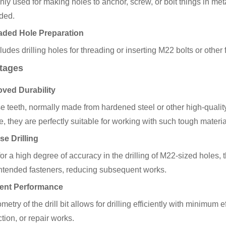
y used for making holes to anchor, screw, or bolt things in met
ded.
aded Hole Preparation
ludes drilling holes for threading or inserting M22 bolts or other 
tages
oved Durability
se teeth, normally made from hardened steel or other high-qualit
e, they are perfectly suitable for working with such tough materia
se Drilling
or a high degree of accuracy in the drilling of M22-sized holes, th
 intended fasteners, reducing subsequent works.
cient Performance
etry of the drill bit allows for drilling efficiently with minimum e
tion, or repair works.