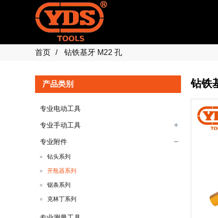
首页
钻铁基牙 M22 孔
钻铁基
产品类别
专业电动工具
专业手动工具
专业附件
钻头系列
开瓶器系列
锯条系列
克林丁系列
专业测量工具