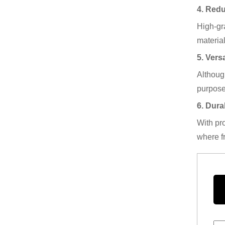
4. Red
High-gra
material
5. Versa
Although
purpose
6. Dura
With pro
where f