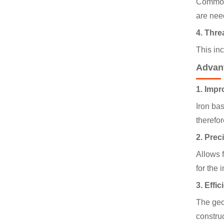
Commonl
are nee
4. Thre
This inc
Advan
1. Impr
Iron ba
therefor
2. Preci
Allows f
for the
3. Effi
The geom
construc