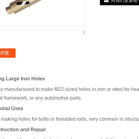
向我们发送电
详情
ling Large Iron Holes
ly manufactured to make M22-sized holes in iron or steel for hea
al framework, or any automotive parts.
strial Uses
making holes for bolts or threaded rods, very common in structur
truction and Repair