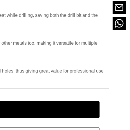
 while drilling, saving both the drill bit and the
or other metals too, making it versatile for multiple
l holes, thus giving great value for professional use