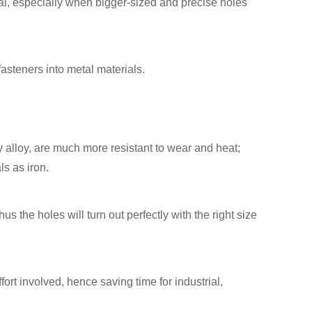
al, especially when bigger-sized and precise holes
fasteners into metal materials.
y alloy, are much more resistant to wear and heat;
ls as iron.
us the holes will turn out perfectly with the right size
ffort involved, hence saving time for industrial,