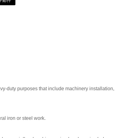
子邮件
vy-duty purposes that include machinery installation,
al iron or steel work.