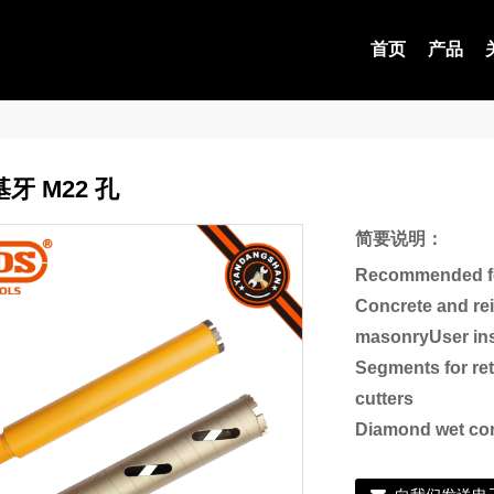
首页
产品
牙 M22 孔
简要说明：
Recommended fo
Concrete and re
masonryUser ins
Segments for re
cutters
Diamond wet cor