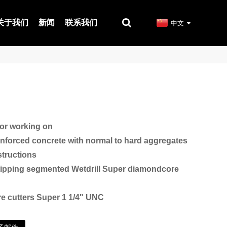
关于我们
新闻
联系我们
中文
r working on
inforced concrete with normal to hard aggregates
tructions
tipping segmented Wetdrill Super diamondcore
e cutters Super 1 1/4" UNC