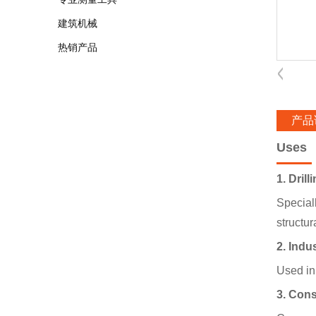
建筑机械
热销产品
产品
Uses
1. Dril
Special
structur
2. Indu
Used in 
3. Cons