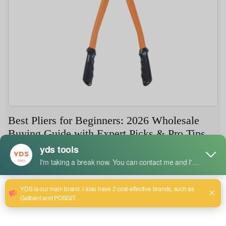
Best Pliers for Beginners: 2026 Wholesale
Buying Guide with Expert Picks & Pro Tips
8 月 7, 2026
Whether you're a first-time tool buyer in Manchester, a
hardware store owner in Dubai, or an online retailer
shipping to Southeast Asia, understanding what makes
pliers beginner-friendly is essential in 2026. The market
has evolved with better materials, smarter designs, and a
growing focus on user safety. This article draws on real-