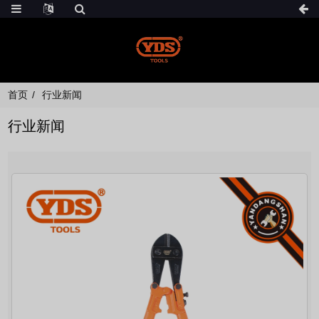
首页
行业新闻
行业新闻