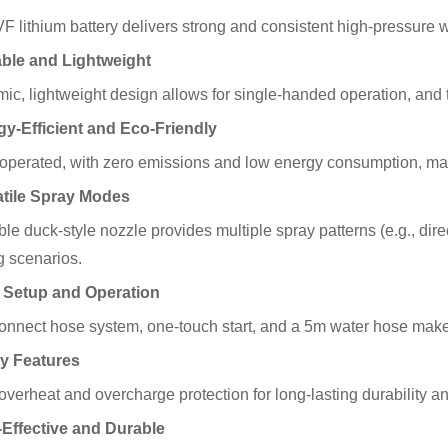
 lithium battery delivers strong and consistent high-pressure wat
able and Lightweight
ic, lightweight design allows for single-handed operation, and 
gy-Efficient and Eco-Friendly
-operated, with zero emissions and low energy consumption, mak
atile Spray Modes
le duck-style nozzle provides multiple spray patterns (e.g., direc
g scenarios.
 Setup and Operation
onnect hose system, one-touch start, and a 5m water hose make 
ty Features
 overheat and overcharge protection for long-lasting durability a
-Effective and Durable