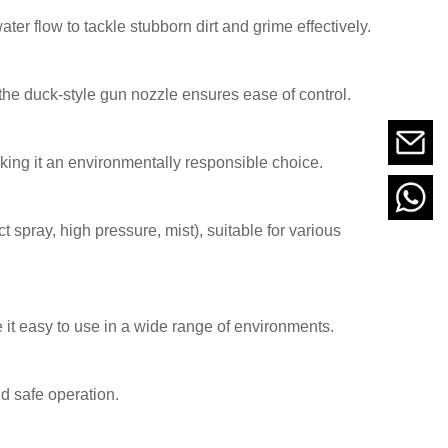
er flow to tackle stubborn dirt and grime effectively.
the duck-style gun nozzle ensures ease of control.
ing it an environmentally responsible choice.
t spray, high pressure, mist), suitable for various
it easy to use in a wide range of environments.
nd safe operation.