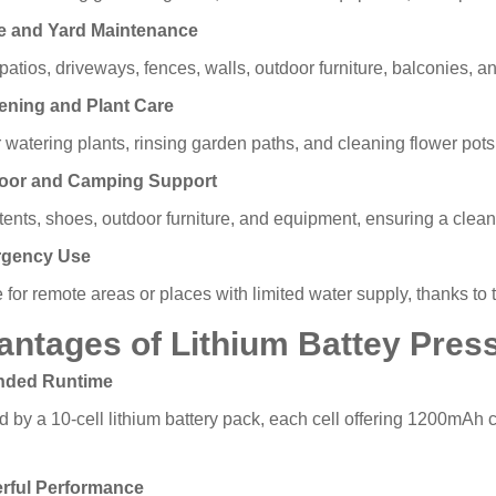
e and Yard Maintenance
atios, driveways, fences, walls, outdoor furniture, balconies, a
ening and Plant Care
r watering plants, rinsing garden paths, and cleaning flower pots
door and Camping Support
tents, shoes, outdoor furniture, and equipment, ensuring a clea
rgency Use
 for remote areas or places with limited water supply, thanks to
antages of Lithium Battey Pres
ended Runtime
 by a 10-cell lithium battery pack, each cell offering 1200mAh 
erful Performance