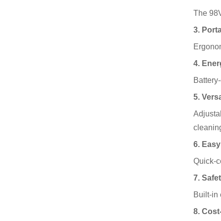
The 98VF
3. Port
Ergonom
4. Ener
Battery
5. Vers
Adjustab
cleanin
6. Easy
Quick-c
7. Safe
Built-in
8. Cost