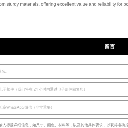
m sturdy materials, offering excellent value and reliability for
留言