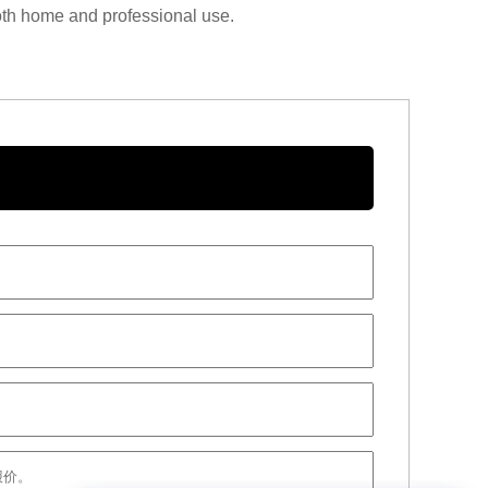
 both home and professional use.