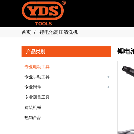
首页
锂电池高压清洗机
锂电
产品类别
专业电动工具
专业手动工具
专业附件
专业测量工具
建筑机械
热销产品