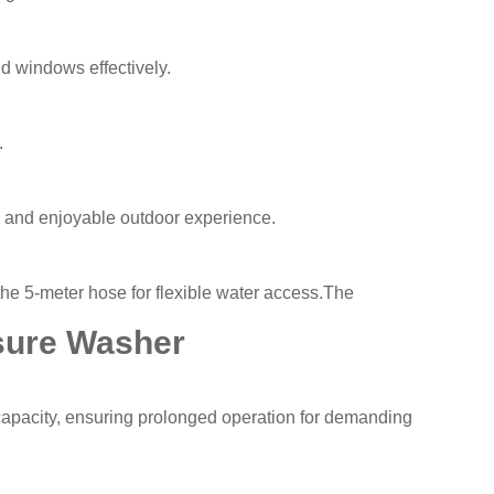
nd windows effectively.
.
n and enjoyable outdoor experience.
 the 5-meter hose for flexible water access.The
sure Washer
capacity, ensuring prolonged operation for demanding