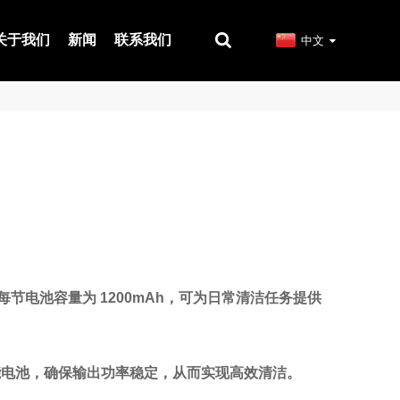
关于我们
新闻
联系我们
中文
，每节电池容量为 1200mAh，可为日常清洁任务提供
高性能电池，确保输出功率稳定，从而实现高效清洁。