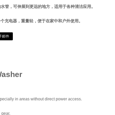
长的水管，可伸展到更远的地方，适用于各种清洁应用。
一个充电器，重量轻，便于在家中和户外使用。
子邮件
Washer
pecially in areas without direct power access.
 gear.