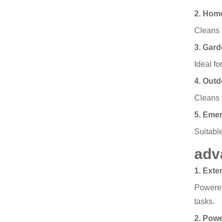
2. Hom
Cleans p
3. Gard
Ideal fo
4. Out
Cleans 
5. Eme
Suitable
adv
1. Ext
Powered
tasks.
2. Pow