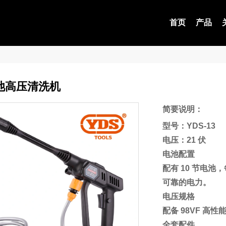
首页
产品
池高压清洗机
简要说明：
型号：YDS-13
电压：21 伏
电池配置
配有 10 节电池
可靠的电力。
电压规格
配备 98VF 
全套配件