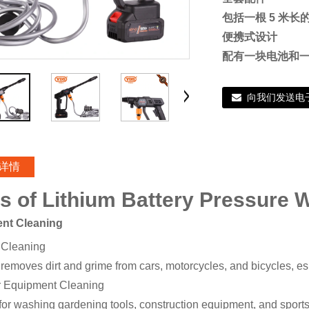
包括一根 5 米
便携式设计
配有一块电池和
向我们发送电
详情
s of Lithium Battery Pressure 
ient Cleaning
 Cleaning
 removes dirt and grime from cars, motorcycles, and bicycles, es
 Equipment Cleaning
 for washing gardening tools, construction equipment, and sports