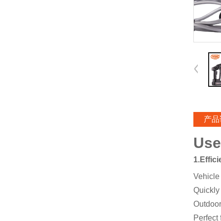
产品
Use
1.Effic
Vehicle
Quickly
Outdoor
Perfect