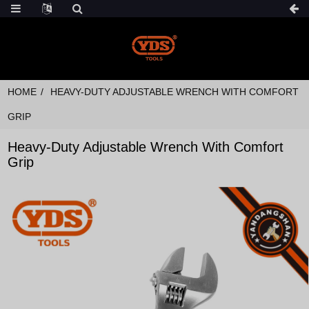
HOME
HEAVY-DUTY ADJUSTABLE WRENCH WITH COMFORT
GRIP
Heavy-Duty Adjustable Wrench With Comfort
Grip