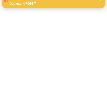
mechanism and crisp laser-etched scales to ensure a flush, non
slip fit on fasteners without backout.
Ergonomic Industrial Grip:
Equipped with a chemical-resistant
dual-material comfort handle that provides maximum leverage
and minimizes hand fatigue during extended MRO operations.
Send email to us
Product Detail
Product Overview
The YDS Adjustable Wrench is engineered specifically for
industrial professionals, heavy-duty maintenance crews,