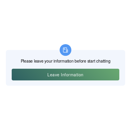
Yiwu Posgit Technology Co., Ltd.