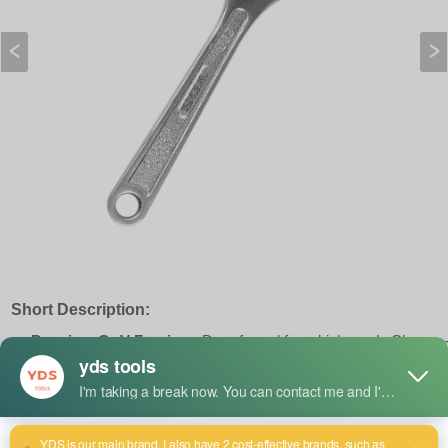
Short Description:
Premium Cr-V Forging :
Drop-forged from high-grade Chrome
Vanadium steel with corrosion-resistant chrome plating,
engineered for heavy-duty, high-torque industrial applications.
Precision Jaw Alignment :
Features a tight-tolerance knurl