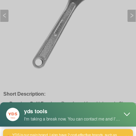
Short Description:
Premium Cr-V Forging :
Drop-forged from high-grade Chrome
Vanadium steel with corrosion-resistant chrome plating,
engineered for heavy-duty, high-torque industrial applications.
Precision Jaw Alignment :
Features a tight-tolerance knurl