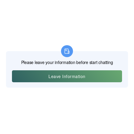
Yiwu Posgit Technology Co., Ltd.