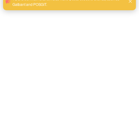
mechanism and crisp laser-etched scales to ensure a flush, non
slip fit on fasteners without backout.
Ergonomic Industrial Grip:
Equipped with a chemical-resistant
dual-material comfort handle that provides maximum leverage
and minimizes hand fatigue during extended MRO operations.
Send email to us
Product Detail
Product Overview
The YDS Adjustable Wrench is engineered specifically for
industrial professionals, heavy-duty maintenance crews,