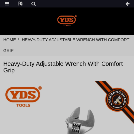
HOME
HEAVY-DUTY ADJUSTABLE WRENCH WITH COMFORT
GRIP
Heavy-Duty Adjustable Wrench With Comfort
Grip