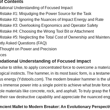
of Contents
ational Understanding of Focused Impact
Mistake #1: Misjudging the Power Source for the Task
Mistake #2: Ignoring the Nuances of Impact Energy and Rate
Mistake #3: Overlooking Ergonomics and Operator Safety
Mistake #4: Choosing the Wrong Tool Bit or Attachment
Mistake #5: Neglecting the Total Cost of Ownership and Mainte
tly Asked Questions (FAQ)
 Thought on Power and Precision
nces
dational Understanding of Focused Impact
lse to strike, to apply concentrated force to overcome a materia
gical instincts. The hammer, in its most basic form, is a testame
us energy (
Ydstools.com
). The modern breaker hammer is the ulti
s immense power into a single point to achieve what brute force
le materials like concrete, rock, and asphalt. To truly grasp the
their raw destructive capability and appreciate the nuanced engi
cient Mallet to Modern Breaker: An Evolutionary Perspect