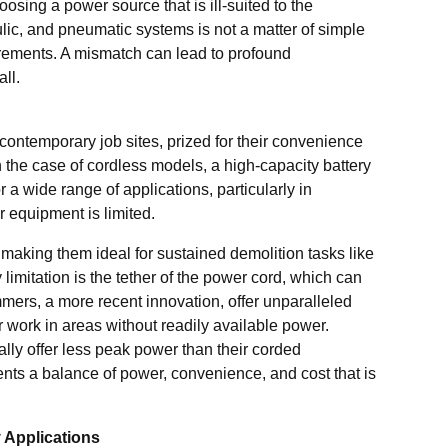
sing a power source that is ill-suited to the
lic, and pneumatic systems is not a matter of simple
quirements. A mismatch can lead to profound
all.
ntemporary job sites, prized for their convenience
n the case of cordless models, a high-capacity battery
 a wide range of applications, particularly in
 equipment is limited.
 making them ideal for sustained demolition tasks like
 limitation is the tether of the power cord, which can
mmers, a more recent innovation, offer unparalleled
r work in areas without readily available power.
ally offer less peak power than their corded
nts a balance of power, convenience, and cost that is
 Applications