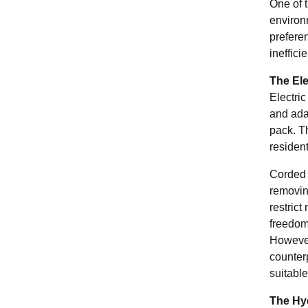
One of t
environ
preferen
ineffici
The Ele
Electri
and adap
pack. Th
residen
Corded 
removing
restrict
freedom 
However,
counter
suitable
The Hy