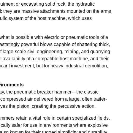
utment or excavating solid rock, the hydraulic
d; they are massive attachments mounted on the arms
aulic system of the host machine, which uses
at is possible with electric or pneumatic tools of a
statingly powerful blows capable of shattering thick,
 large-scale civil engineering, mining, and quarrying
he availability of a compatible host machine, and their
cant investment, but for heavy industrial demolition,
vironments
oday, the pneumatic breaker hammer—the classic
pressed air delivered from a large, often trailer-
es the piston, creating the percussive action.
rs retain a vital role in certain specialized fields.
ically safer for use in environments where explosive
lso known for their rugged simplicity and durability,