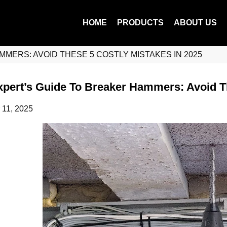
HOME
PRODUCTS
ABOUT US
MERS: AVOID THESE 5 COSTLY MISTAKES IN 2025
pert’s Guide To Breaker Hammers: Avoid Th
 11, 2025