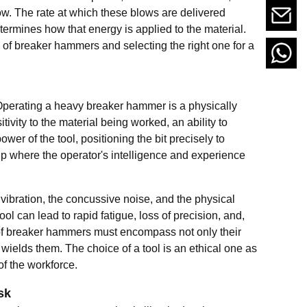
ow. The rate at which these blows are delivered
termines how that energy is applied to the material.
 of breaker hammers and selecting the right one for a
it. Operating a heavy breaker hammer is a physically
ivity to the material being worked, an ability to
er of the tool, positioning the bit precisely to
hip where the operator's intelligence and experience
 vibration, the concussive noise, and the physical
l can lead to rapid fatigue, loss of precision, and,
 of breaker hammers must encompass not only their
ields them. The choice of a tool is an ethical one as
of the workforce.
sk