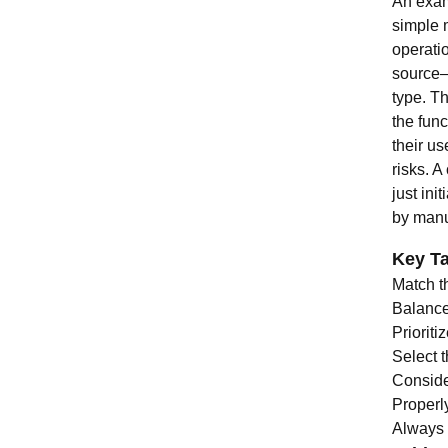
An exam
simple 
operati
source—
type. Th
the func
their us
risks. A
just ini
by manu
Key T
Match t
Balance 
Prioriti
Select t
Consider
Properl
Always 