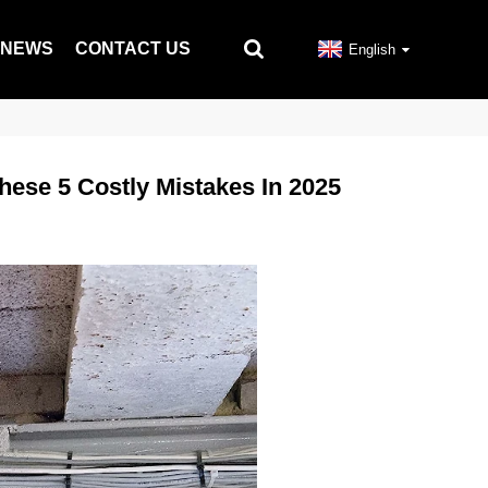
NEWS
CONTACT US
English
ese 5 Costly Mistakes In 2025