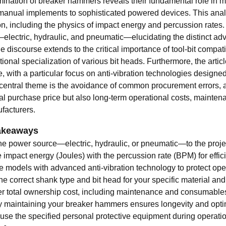
ination of breaker hammers reveals their fundamental role in m
manual implements to sophisticated powered devices. This analys
on, including the physics of impact energy and percussion rates
electric, hydraulic, and pneumatic—elucidating the distinct adv
e discourse extends to the critical importance of tool-bit compa
tional specialization of various bit heads. Furthermore, the art
e, with a particular focus on anti-vibration technologies designe
 central theme is the avoidance of common procurement errors, ad
tial purchase price but also long-term operational costs, mainte
facturers.
akeaways
he power source—electric, hydraulic, or pneumatic—to the projec
impact energy (Joules) with the percussion rate (BPM) for effici
ze models with advanced anti-vibration technology to protect ope
he correct shank type and bit head for your specific material and
 total ownership cost, including maintenance and consumables, no
y maintaining your breaker hammers ensures longevity and opt
use the specified personal protective equipment during operatio