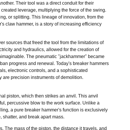
ther. Their tool was a direct conduit for their
 created leverage, multiplying the force of the swing.
, or splitting. This lineage of innovation, from the
's claw hammer, is a story of increasing efficiency
er sources that freed the tool from the limitations of
icity and hydraulics, allowed for the creation of
ly unimaginable. The pneumatic "jackhammer" became
h urban progress and renewal. Today's breaker hammers
ls, electronic controls, and a sophisticated
are precision instruments of demolition.
al piston, which then strikes an anvil. This anvil
erful, percussive blow to the work surface. Unlike a
ling, a pure breaker hammer's function is exclusively
re, shatter, and break apart mass.
s. The mass of the piston, the distance it travels, and