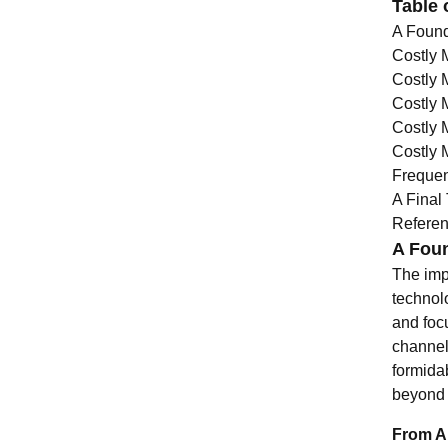
Table 
A Found
Costly 
Costly 
Costly 
Costly 
Costly 
Frequen
A Final
Refere
A Foun
The impu
technolo
and foc
channel
formidab
beyond 
From An