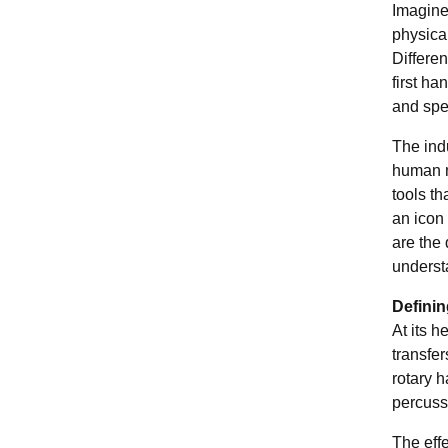
Imagine 
physical
Differen
first ha
and spec
The indu
human m
tools t
an icon
are the
underst
Defini
At its h
transfer
rotary 
percussi
The effe