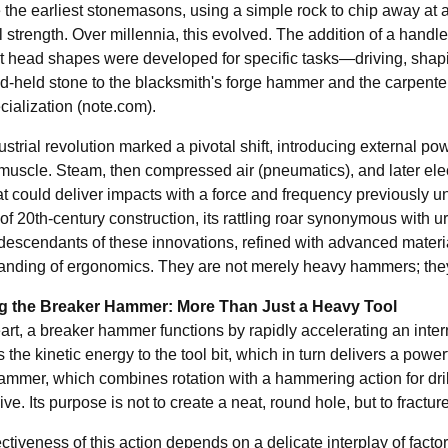
the earliest stonemasons, using a simple rock to chip away at ano
 strength. Over millennia, this evolved. The addition of a handle
t head shapes were developed for specific tasks—driving, shaping
nd-held stone to the blacksmith's forge hammer and the carpenter
ialization (
note.com
).
strial revolution marked a pivotal shift, introducing external pow
uscle. Steam, then compressed air (pneumatics), and later electr
hat could deliver impacts with a force and frequency previous
 of 20th-century construction, its rattling roar synonymous wit
 descendants of these innovations, refined with advanced materia
anding of ergonomics. They are not merely heavy hammers; they 
ng the Breaker Hammer: More Than Just a Heavy Tool
eart, a breaker hammer functions by rapidly accelerating an intern
s the kinetic energy to the tool bit, which in turn delivers a pow
hammer, which combines rotation with a hammering action for dril
ve. Its purpose is not to create a neat, round hole, but to fractu
ctiveness of this action depends on a delicate interplay of factor