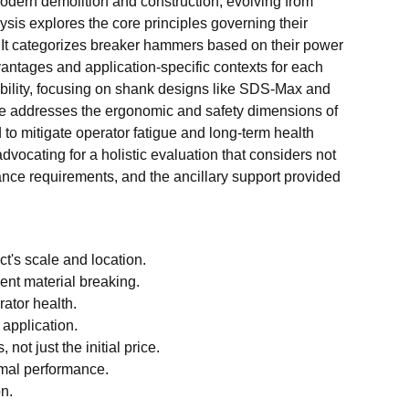
odern demolition and construction, evolving from
is explores the core principles governing their
. It categorizes breaker hammers based on their power
antages and application-specific contexts for each
tibility, focusing on shank designs like SDS-Max and
icle addresses the ergonomic and safety dimensions of
d to mitigate operator fatigue and long-term health
vocating for a holistic evaluation that considers not
nance requirements, and the ancillary support provided
t's scale and location.
ent material breaking.
rator health.
 application.
t just the initial price.
imal performance.
n.