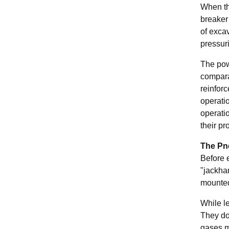
When the
breaker
of exca
pressuri
The pow
compara
reinfor
operatio
operatio
their pr
The Pn
Before 
"jackha
mounted
While l
They do
gases ma