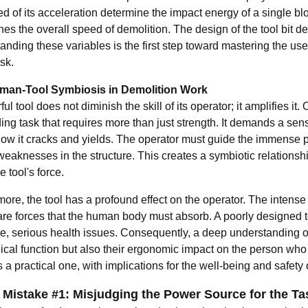
d of its acceleration determine the impact energy of a single bl
es the overall speed of demolition. The design of the tool bit de
nding these variables is the first step toward mastering the use
sk.
man-Tool Symbiosis in Demolition Work
ul tool does not diminish the skill of its operator; it amplifies 
g task that requires more than just strength. It demands a sensit
ow it cracks and yields. The operator must guide the immense pow
 weaknesses in the structure. This creates a symbiotic relations
e tool's force.
ore, the tool has a profound effect on the operator. The intense
re forces that the human body must absorb. A poorly designed too
me, serious health issues. Consequently, a deep understanding
cal function but also their ergonomic impact on the person who w
a practical one, with implications for the well-being and safety 
 Mistake #1: Misjudging the Power Source for the Ta