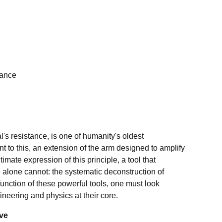
nance
l's resistance, is one of humanity's oldest
nt to this, an extension of the arm designed to amplify
mate expression of this principle, a tool that
 alone cannot: the systematic deconstruction of
 function of these powerful tools, one must look
neering and physics at their core.
ive