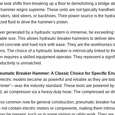
 task shifts from breaking up a floor to demolishing a bridge ab
 hammer reigns supreme. These units are not typically handhel
vators, skid steers, or backhoes. Their power source is the hydr
zed fluid to drive the hammer's piston.
er generated by a hydraulic system is immense, far exceeding wh
ble size. This allows hydraulic breaker hammers to deliver deva
ced concrete and hard rock with ease. They are the workhorses of
ns. The choice of a hydraulic breaker is intrinsically linked to t
n requires a skilled equipment operator. They represent a signifi
oductivity is unmatched.
eumatic Breaker Hammer: A Classic Choice for Specific En
electric models became as powerful and reliable as they are t
mmer"—was the industry standard. These tools are powered by com
, air compressor via a heavy-duty hose. The compressed air driv
ess common now for general construction, pneumatic breaker hamme
 not contain electric motors or components, making them intrins
y be present, such as in some mining or utility work. They are a