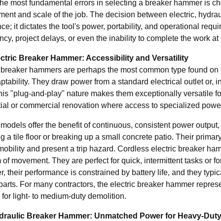
he most fundamental errors in selecting a breaker hammer is choo
ment and scale of the job. The decision between electric, hydrau
ce; it dictates the tool's power, portability, and operational re
ency, project delays, or even the inability to complete the work at 
ctric Breaker Hammer: Accessibility and Versatility
c breaker hammers are perhaps the most common type found on co
tability. They draw power from a standard electrical outlet or, i
is "plug-and-play" nature makes them exceptionally versatile for
tial or commercial renovation where access to specialized power
models offer the benefit of continuous, consistent power output,
 a tile floor or breaking up a small concrete patio. Their primary
 mobility and present a trip hazard. Cordless electric breaker ha
of movement. They are perfect for quick, intermittent tasks or fo
 their performance is constrained by battery life, and they typic
parts. For many contractors, the electric breaker hammer represe
 for light- to medium-duty demolition.
draulic Breaker Hammer: Unmatched Power for Heavy-Duty