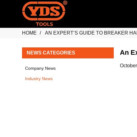
HOME
AN EXPERT’S GUIDE TO BREAKER HAM
An Ex
NEWS CATEGORIES
October
Company News
Industry News