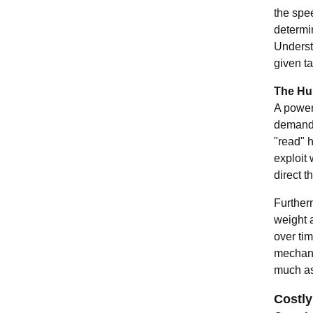
the spee
determin
Understa
given ta
The Hu
A powerf
demandin
"read" h
exploit
direct th
Furtherm
weight a
over ti
mechani
much as 
Costly