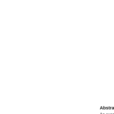
Abstra