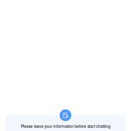
Email:
xianghengda@gmail.com
WhatApp: +86 18046229799
Professional Power Tools
Professional Hand Tools
Professional Measuring Tools
Professional Attachments
Construction Machinery
Labor Protection Products
HOME
PRODUCTS
ABOUT US
NEWS