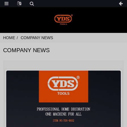
HOME
COMPANY NEWS
COMPANY NEWS