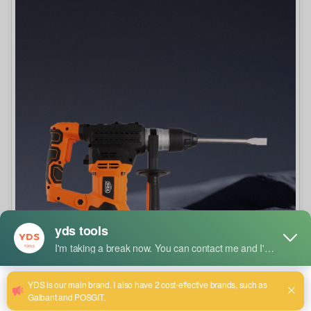
How to Select the Right Drill Bit Size and