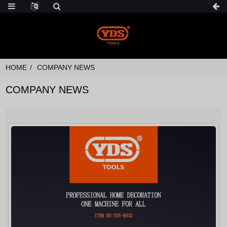
HOME
COMPANY NEWS
COMPANY NEWS