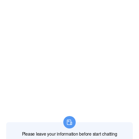
Email:
xianghengda@gmail.com
WhatApp: +86 18046229799
Professional Power Tools
Professional Hand Tools
Professional Measuring Tools
Professional Attachments
Construction Machinery
Labor Protection Products
HOME
PRODUCTS
ABOUT US
NEWS