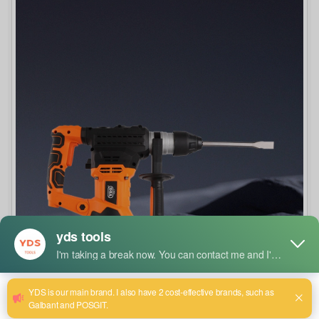
How to Select the Right Drill Bit Size and