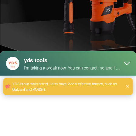
Short Description:
Model:YDS-0835
Cylinder size:35mm
Rated Input Power: 1150W
Rated Voltage: 220v~240v
Rated Frequency: 50/60 Hz
Max Impact Rates: 3850 BPM
Impact Energy: 15J