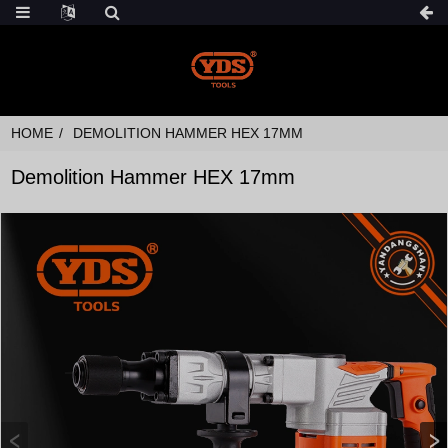
HOME
DEMOLITION HAMMER HEX 17MM
Demolition Hammer HEX 17mm