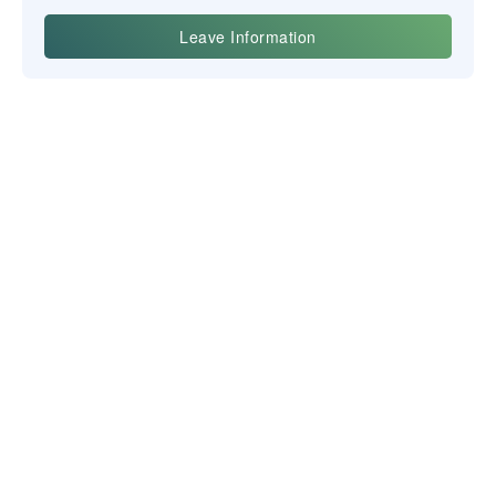
Yiwu Posgit Technology Co., Ltd.
NEWSLETTER
CONTACT US