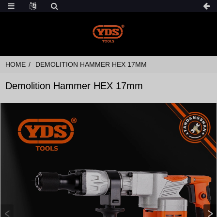
HOME
DEMOLITION HAMMER HEX 17MM
Demolition Hammer HEX 17mm