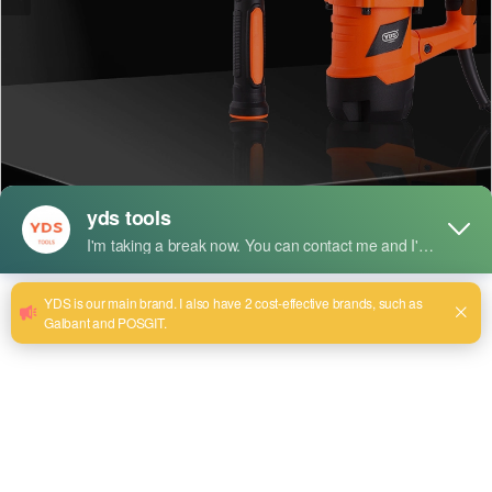
Short Description:
Model:YDS-0835
Cylinder size:35mm
Rated Input Power: 1150W
Rated Voltage: 220v~240v
Rated Frequency: 50/60 Hz
Max Impact Rates: 3850 BPM
Impact Energy: 15J