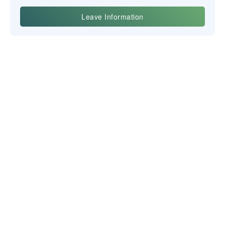
Yiwu Posgit Technology Co., Ltd.
NEWSLETTER
CONTACT US