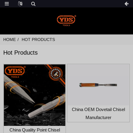
HOME
HOT PRODUCTS
Hot Products
China OEM Dovetail Chisel
Manufacturer
China Quality Point Chisel