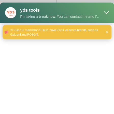
Manufacturer
China OEM Round Chisel
Factory
China Hot Sale: Angled Chisel
Supplier