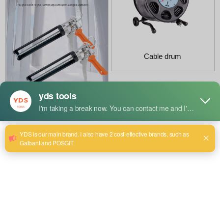
Cable drum
Semi-solid glue gun