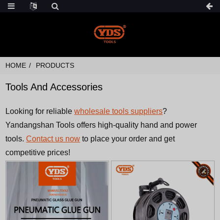
HOME
PRODUCTS
Tools And Accessories
Looking for reliable
wholesale tools suppliers
?
Yandangshan Tools offers high-quality hand and power
tools.
Contact us now
to place your order and get
competitive prices!