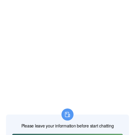
Email:
xianghengda@gmail.com
WhatApp: +86 18046229799
Professional Power Tools
Professional Hand Tools
Professional Measuring Tools
Professional Attachments
Construction Machinery
Labor Protection Products
HOME
PRODUCTS
ABOUT US
NEWS
CONTACT US