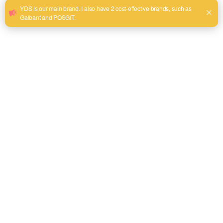
Lie-Nielsen Toolworks: The Renaissance of American
Woodworking
Council Tool: Forging Excellence for Forestry and
Firefighting
Beyond the Big Nine: Niche Artisans and Specialty Makers
The Pragmatic Case for Procuring American-Made Hand
Tools
A Framework for Sourcing American-Made Hand Tools
Frequently Asked Questions (FAQ)
Conclusión
References
The Philosophical and Practical Weight of a
Tool's Origin
The consideration of a hand tool’s country of origin invites a
more profound inquiry than simple patriotism or economic
preference; it engages with a philosophy of craftsmanship,
material integrity, and the very essence of what makes a tool
an extension of the professional’s skill. When we ask what