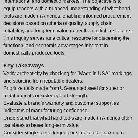
international and domestic markets. The objective is to
equip readers with a nuanced understanding of what hand
tools are made in America, enabling informed procurement
decisions based on criteria of quality, supply chain
reliability, and long-term value rather than initial cost alone.
This inquiry serves as a critical resource for discerning the
functional and economic advantages inherent in
domestically produced tools.
Key Takeaways
Verify authenticity by checking for "Made in USA" markings
and sourcing from reputable dealers.
Prioritize tools made from US-sourced steel for superior
metallurgical consistency and strength.
Evaluate a brand's warranty and customer support as
indicators of manufacturing confidence.
Understand that what hand tools are made in America often
translates to better long-term value.
Consider single-piece forged construction for maximum