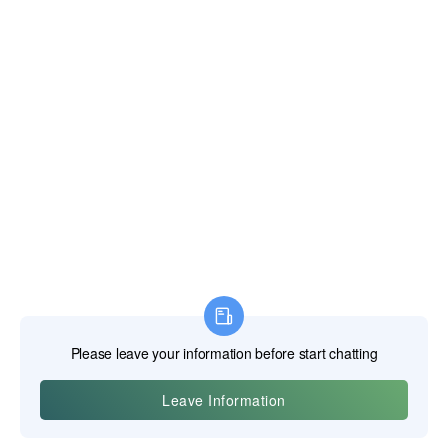
effective mechanism. Modern iterations feature high-tooth-
count gears for a smaller swing arc, allowing them to be
used in tighter spaces, and designs like the X-Frame®
wrench combine the access of a standard wrench with the
speed of a ratcheting wrench. SK is also known for its
SuperKrome® finish, a high-polish chrome plating that
provides excellent corrosion resistance and is easy to clean.
The Material and Manufacturing Process
SK Hand Tool has recommitted to using American steel in
its manufacturing process. The production involves hot-
forging steel blanks into the shape of wrenches and sockets,
followed by precision machining and a multi-stage heat
treatment process. The application of the SuperKrome®
finish is a critical step that provides both the tool's signature
look and its long-term protection against rust and industrial
chemicals. The company's revival has placed a strong
emphasis on modernizing its US-based manufacturing to
ensure quality and consistency.