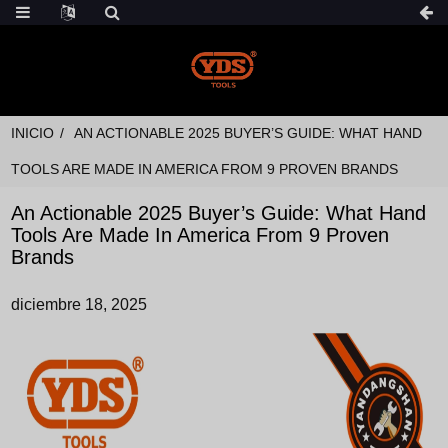
INICIO
AN ACTIONABLE 2025 BUYER’S GUIDE: WHAT HAND
TOOLS ARE MADE IN AMERICA FROM 9 PROVEN BRANDS
An Actionable 2025 Buyer’s Guide: What Hand
Tools Are Made In America From 9 Proven
Brands
diciembre 18, 2025