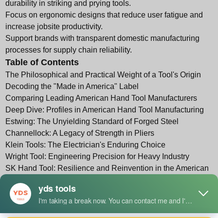
durability in striking and prying tools.
Focus on ergonomic designs that reduce user fatigue and
increase jobsite productivity.
Support brands with transparent domestic manufacturing
processes for supply chain reliability.
Table of Contents
The Philosophical and Practical Weight of a Tool's Origin
Decoding the "Made in America" Label
Comparing Leading American Hand Tool Manufacturers
Deep Dive: Profiles in American Hand Tool Manufacturing
Estwing: The Unyielding Standard of Forged Steel
Channellock: A Legacy of Strength in Pliers
Klein Tools: The Electrician's Enduring Choice
Wright Tool: Engineering Precision for Heavy Industry
SK Hand Tool: Resilience and Reinvention in the American
Wrench
Vaughan & Bushnell: Craftsmanship in Striking Tools
Proto Industrial Tools: Durability for the Most Demanding
Jobs