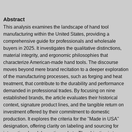
Abstract
This analysis examines the landscape of hand tool
manufacturing within the United States, providing a
comprehensive guide for professionals and wholesale
buyers in 2025. It investigates the qualitative distinctions,
material integrity, and ergonomic philosophies that
characterize American-made hand tools. The discourse
moves beyond mere brand recitation to a deeper exploration
of the manufacturing processes, such as forging and heat
treatment, that contribute to the durability and performance
demanded in professional trades. By focusing on nine
established brands, the article evaluates their historical
context, signature product lines, and the tangible return on
investment offered by their commitment to domestic
production. It explores the criteria for the "Made in USA"
designation, offering clarity on labeling and sourcing for