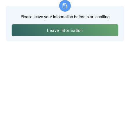
Yiwu Posgit Technology Co., Ltd.