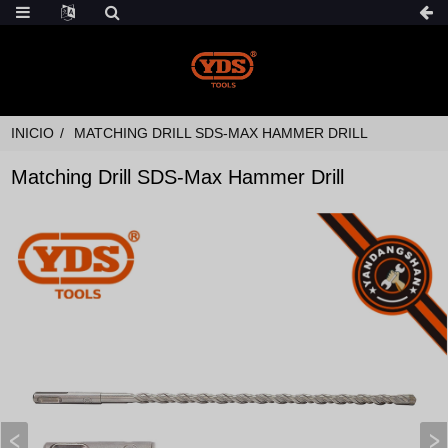
INICIO
MATCHING DRILL SDS-MAX HAMMER DRILL
Matching Drill SDS-Max Hammer Drill