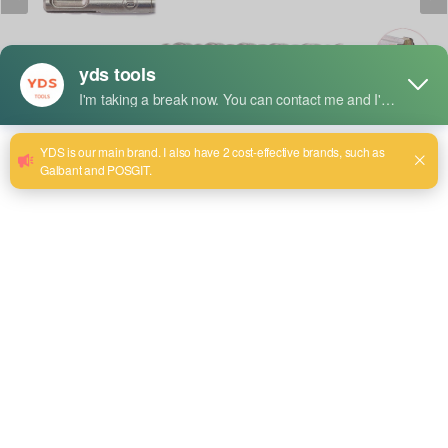
Breve descripción:
The integral design from chuck section to cutting edge
offers outstanding performance in piecing and deep drilling
work.
Be able to hit with super power, completely passed to the
edge of the hammer drill bits
Employing high quality steel for drill body and YG8C carbide
alloy for drill tip