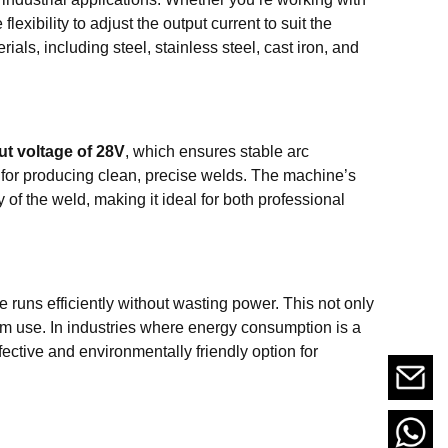
exibility to adjust the output current to suit the
rials, including steel, stainless steel, cast iron, and
ut voltage of 28V
, which ensures stable arc
l for producing clean, precise welds. The machine’s
of the weld, making it ideal for both professional
 runs efficiently without wasting power. This not only
rm use. In industries where energy consumption is a
ective and environmentally friendly option for