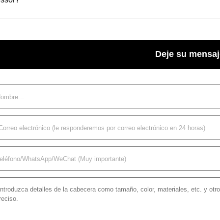
Deje su mensaj