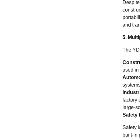
Despite
construc
portabi
and tran
5. Mult
The YDS
Constr
used in 
Automo
systems
Industr
factory 
large-s
Safety 
Safety 
built-in