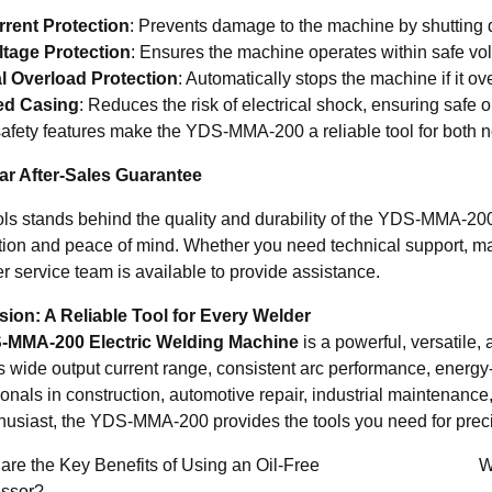
rent Protection
: Prevents damage to the machine by shutting 
tage Protection
: Ensures the machine operates within safe volt
l Overload Protection
: Automatically stops the machine if it o
ed Casing
: Reduces the risk of electrical shock, ensuring safe 
afety features make the YDS-MMA-200 a reliable tool for both n
r After-Sales Guarantee
s stands behind the quality and durability of the YDS-MMA-200
ction and peace of mind. Whether you need technical support, m
r service team is available to provide assistance.
ion: A Reliable Tool for Every Welder
-MMA-200 Electric Welding Machine
is a powerful, versatile,
ts wide output current range, consistent arc performance, energy-e
ionals in construction, automotive repair, industrial maintenan
husiast, the YDS-MMA-200 provides the tools you need for precisi
re the Key Benefits of Using an Oil-Free
W
ssor?