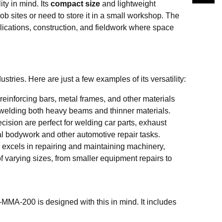
ty in mind. Its
compact size
and lightweight
b sites or need to store it in a small workshop. The
lications, construction, and fieldwork where space
ies. Here are just a few examples of its versatility:
reinforcing bars, metal frames, and other materials
or welding both heavy beams and thinner materials.
ision are perfect for welding car parts, exhaust
l bodywork and other automotive repair tasks.
 excels in repairing and maintaining machinery,
of varying sizes, from smaller equipment repairs to
MA-200 is designed with this in mind. It includes