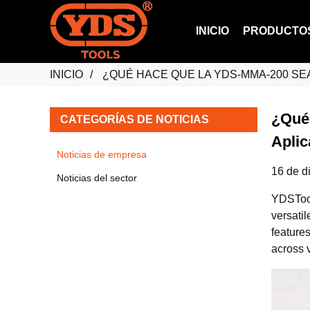
INICIO
PRODUCTO
INICIO
¿QUÉ HACE QUE LA YDS-MMA-200 SE
¿Qué
CATEGORÍAS DE NOTICIAS
Apli
Noticias de empresa
16 de d
Noticias del sector
YDSTools
versati
feature
across v