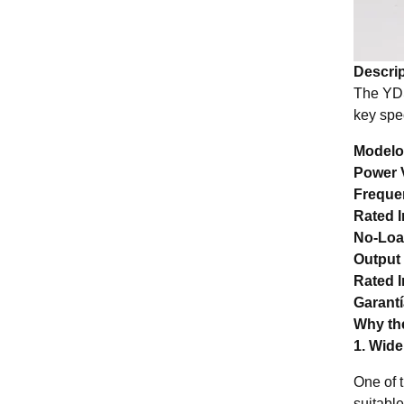
Descrip
The YDS
key spec
Modelo
Power 
Freque
Rated I
No-Loa
Output
Rated I
Garant
Why the
1. Wid
One of 
suitable