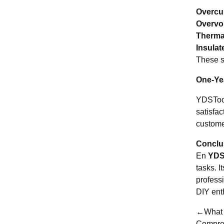
Overcur
Overvol
Therma
Insulat
These s
One-Yea
YDSTool
satisfa
custome
Conclus
En
YDS
tasks. I
profess
DIY ent
←What a
Compre