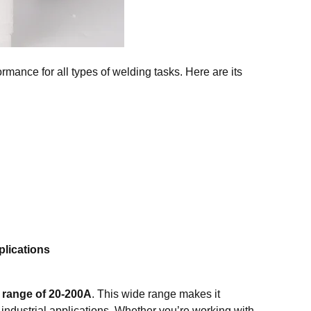
mance for all types of welding tasks. Here are its
lications
 range of 20-200A
. This wide range makes it
y industrial applications. Whether you’re working with