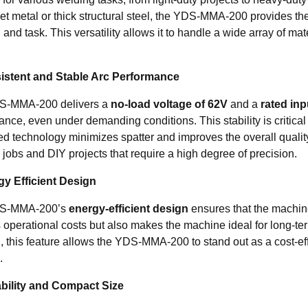
et metal or thick structural steel, the YDS-MMA-200 provides the fl
 and task. This versatility allows it to handle a wide array of mate
istent and Stable Arc Performance
S-MMA-200 delivers a
no-load voltage of 62V
and a
rated inp
ance, even under demanding conditions. This stability is critica
d technology minimizes spatter and improves the overall quality 
jobs and DIY projects that require a high degree of precision.
gy Efficient Design
S-MMA-200’s
energy-efficient design
ensures that the machine
 operational costs but also makes the machine ideal for long-te
, this feature allows the YDS-MMA-200 to stand out as a cost-eff
.
ability and Compact Size