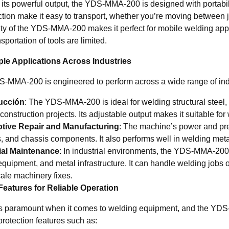
 its powerful output, the YDS-MMA-200 is designed with portabili
tion make it easy to transport, whether you’re moving between jo
lity of the YDS-MMA-200 makes it perfect for mobile welding app
sportation of tools are limited.
iple Applications Across Industries
-MMA-200 is engineered to perform across a wide range of industr
ucción
: The YDS-MMA-200 is ideal for welding structural steel, 
construction projects. Its adjustable output makes it suitable f
tive Repair and Manufacturing
: The machine’s power and prec
, and chassis components. It also performs well in welding meta
ial Maintenance
: In industrial environments, the YDS-MMA-200
equipment, and metal infrastructure. It can handle welding jobs 
cale machinery fixes.
Features for Reliable Operation
is paramount when it comes to welding equipment, and the YDS-M
 protection features such as: