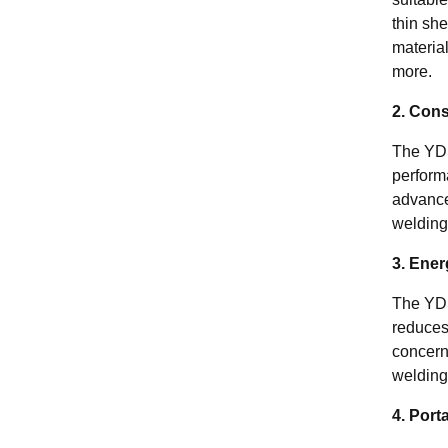
thin she
material
more.
2. Cons
The YD
perform
advance
welding 
3. Ener
The YD
reduces
concern
welding
4. Port