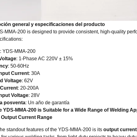
ción general y especificaciones del producto
-MMA-200 is designed to provide consistent, high-quality perfor
ifications:
: YDS-MMA-200
Voltage
: 1-Phase AC 220V ± 15%
ncy
: 50-60Hz
nput Current
: 30A
d Voltage
: 62V
 Current
: 20-200A
nput Voltage
: 28V
ía posventa
: Un año de garantía
 YDS-MMA-200 is Suitable for a Wide Range of Welding App
e Output Current Range
the standout features of the YDS-MMA-200 is its
output current
 for various welding tasks, from light-duty projects to heavy-dut