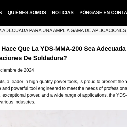
S
QUIÉNES SOMOS
NOTICIAS
PÓNGASE EN CONT
A ADECUADA PARA UNA AMPLIA GAMA DE APLICACIONE
 Hace Que La YDS-MMA-200 Sea Adecuada 
caciones De Soldadura?
iciembre de 2024
, a leader in high-quality power tools, is proud to present the
le and powerful tool engineered to meet the needs of profession
s, exceptional power, and a wide range of applications, the YDS
arious industries.