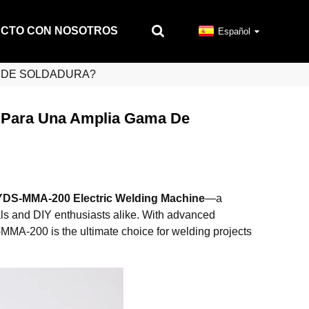
ACTO CON NOSOTROS
Español
S DE SOLDADURA?
Para Una Amplia Gama De
YDS-MMA-200 Electric Welding Machine
—a
als and DIY enthusiasts alike. With advanced
-MMA-200 is the ultimate choice for welding projects