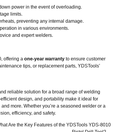
down power in the event of overloading.
age limits.
verheats, preventing any internal damage.
operation in various environments.
ovice and expert welders.
, offering a
one-year warranty
to ensure customer
aintenance tips, or replacement parts, YDSTools’
 and reliable solution for a broad range of welding
fficient design, and portability make it ideal for
ce, and more. Whether you’re a seasoned welder or a
on, efficiency, and safety.
hat Are the Key Features of the YDSTools YDS-8010
Pistol Drill Tool?→