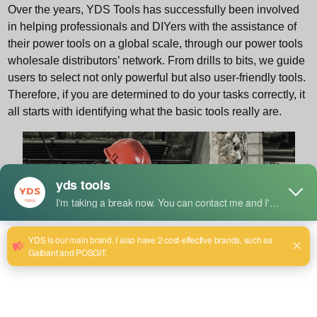
Over the years, YDS Tools has successfully been involved
in helping professionals and DIYers with the assistance of
their power tools on a global scale, through our power tools
wholesale distributors’ network. From drills to bits, we guide
users to select not only powerful but also user-friendly tools.
Therefore, if you are determined to do your tasks correctly, it
all starts with identifying what the basic tools really are.