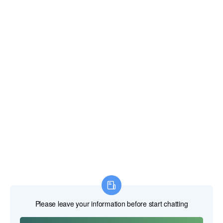
Correo electrónico:
xianghengda@gmail.com
WhatApp: +86 18046229799
Herramientas eléctricas profesionales
Herramientas manuales profesionales
Herramientas de medición profesionales
Anexos profesionales
Maquinaria de construcción
Productos de protección laboral
INICIO
PRODUCTOS
SOBRE NOSOTROS
NOTICIAS
CONTACTO