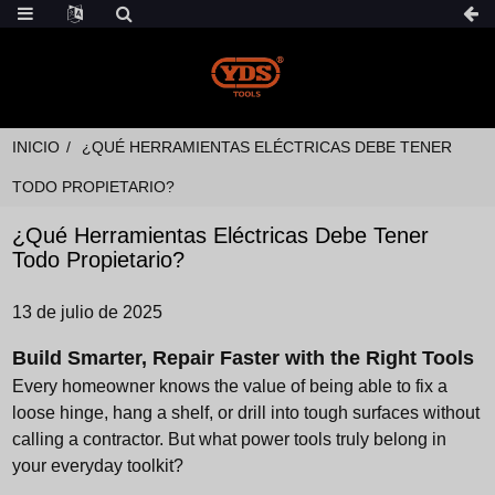
INICIO
¿QUÉ HERRAMIENTAS ELÉCTRICAS DEBE TENER
TODO PROPIETARIO?
¿Qué Herramientas Eléctricas Debe Tener
Todo Propietario?
13 de julio de 2025
Build Smarter, Repair Faster with the Right Tools
Every homeowner knows the value of being able to fix a
loose hinge, hang a shelf, or drill into tough surfaces without
calling a contractor. But what power tools truly belong in
your everyday toolkit?