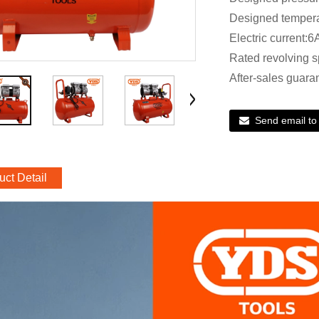
Designed temper
Electric current:6
Rated revolving 
After-sales guara
Send email to
uct Detail