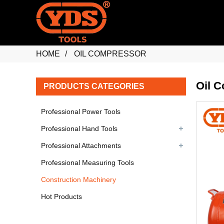
HOME
OIL COMPRESSOR
Oil 
PRODUCTS CATEGORIES
Professional Power Tools
Professional Hand Tools
Professional Attachments
Professional Measuring Tools
Construction Machinery
Hot Products