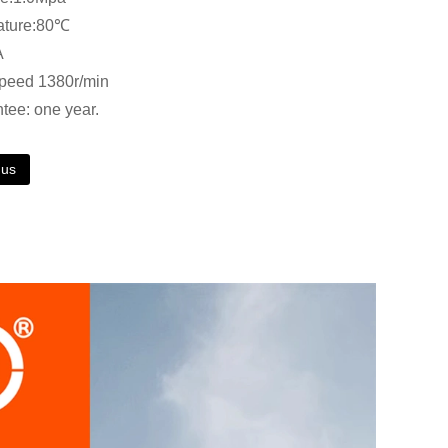
ature:80℃
A
speed 1380r/min
ntee: one year.
 us