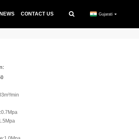
NEWS
CONTACT US
Gujarati
n:
50
.03m³/min
e:0.7Mpa
:1.5Mpa
re:1.0Mpa