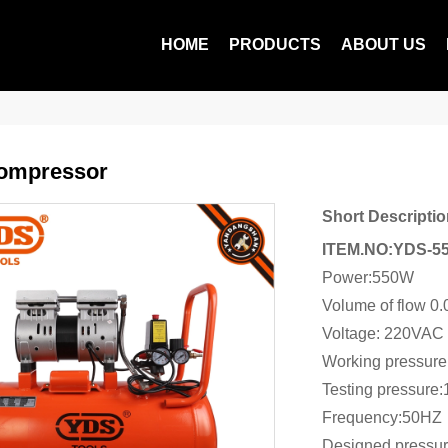
HOME
PRODUCTS
ABOUT US
Compressor
Short Descriptio
ITEM.NO:YDS-5
Power:550W
Volume of flow 0
Voltage: 220VAC
Working pressur
Testing pressure
Frequency:50HZ
Designed pressu