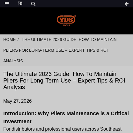
HOME
THE ULTIMATE 2026 GUIDE: HOW TO MAINTAIN
PLIERS FOR LONG-TERM USE – EXPERT TIPS & ROI
ANALYSIS
The Ultimate 2026 Guide: How To Maintain
Pliers For Long-Term Use – Expert Tips & ROI
Analysis
May 27, 2026
Introduction: Why Pliers Maintenance is a Critical
Investment
For distributors and professional users across Southeast