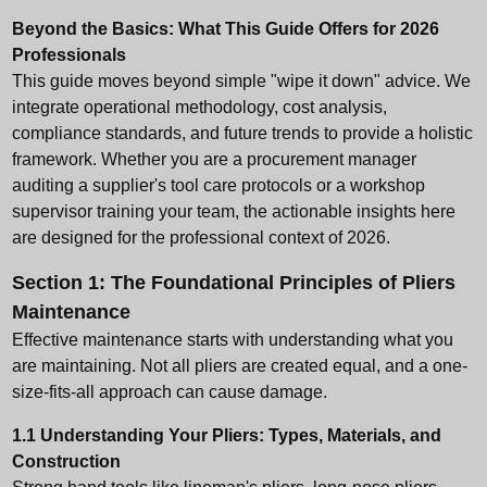
Beyond the Basics: What This Guide Offers for 2026
Professionals
This guide moves beyond simple "wipe it down" advice. We
integrate operational methodology, cost analysis,
compliance standards, and future trends to provide a holistic
framework. Whether you are a procurement manager
auditing a supplier's tool care protocols or a workshop
supervisor training your team, the actionable insights here
are designed for the professional context of 2026.
Section 1: The Foundational Principles of Pliers
Maintenance
Effective maintenance starts with understanding what you
are maintaining. Not all pliers are created equal, and a one-
size-fits-all approach can cause damage.
1.1 Understanding Your Pliers: Types, Materials, and
Construction