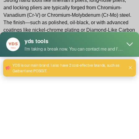
Strong hand tools
like lineman's pliers, long-nose pliers,
and locking pliers are typically forged from Chromium-
Vanadium (Cr-V) or Chromium-Molybdenum (Cr-Mo) steel.
The finish—such as polished, oil-black, or with advanced
coatings like nickel-chrome plating or Diamond-Like Carbon
(DLC)—dictates cleaning sensitivity. For instance, a
polished finish is more prone to cosmetic scratches, while
an oil-black finish is primarily for rust prevention. Knowing
the material grade (e.g., DIN/ISO standards) helps in
selecting compatible cleaners and lubricants.
1.2 The Core Maintenance Methodology: A 5-Phase
Cycle
Professional maintenance is cyclical, not reactive. We
advocate for a continuous 5-phase cycle:
Inspect, Clean,
Lubricate, Protect, Store
. Inspection should happen
before and after every use. Cleaning must be immediate
after contact with moisture, adhesives, or corrosive
materials. Lubrication is frequency-based on usage