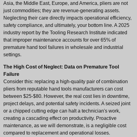
Asia, the Middle East, Europe, and America, pliers are not
just commodities; they are revenue-generating assets.
Neglecting their care directly impacts operational efficiency,
safety compliance, and ultimately, your bottom line. A 2025
industry report by the Tooling Research Institute indicated
that improper maintenance accounts for over 65% of
premature hand tool failures in wholesale and industrial
settings.
The High Cost of Neglect: Data on Premature Tool
Failure
Consider this: replacing a high-quality pair of combination
pliers from reputable
hand tools manufacturers
can cost
between $25-$80. However, the real cost lies in downtime,
project delays, and potential safety incidents. A seized joint
or a chipped cutting edge can halt a technician's work,
creating a cascading effect on productivity. Proactive
maintenance, as we will demonstrate, is a negligible cost
compared to replacement and operational losses.