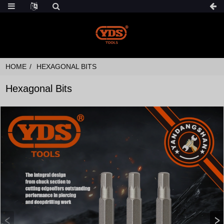
HOME
HEXAGONAL BITS
Hexagonal Bits