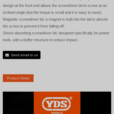
design at the front end allows the screwdriver bit to screw at an
inclined angle (but the torque is small and it is easy to wear).
Magnetic screwdriver bit: a magnet is built into the tail to absorb
the screw to prevent it from falling off.
Shock-absorbing screwdriver bit: designed specifically for power
tools, with a buffer structure to reduce impact.
Send email to us
Product Detail