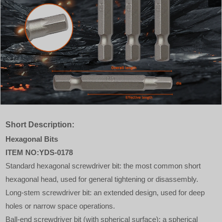
Short Description:
Hexagonal Bits
ITEM NO:YDS-0178
Standard hexagonal screwdriver bit: the most common short
hexagonal head, used for general tightening or disassembly.
Long-stem screwdriver bit: an extended design, used for deep
holes or narrow space operations.
Ball-end screwdriver bit (with spherical surface): a spherical