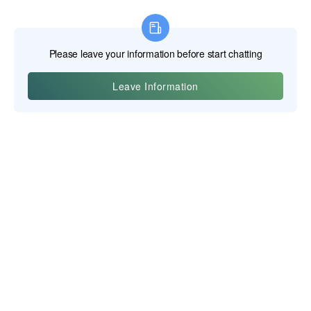
Yiwu Posgit Technology Co., Ltd.