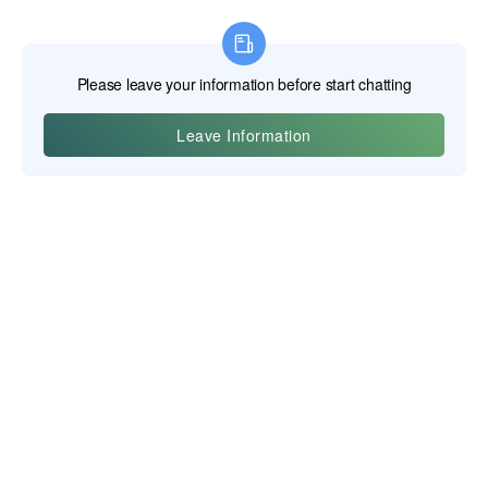
Yiwu Posgit Technology Co., Ltd.