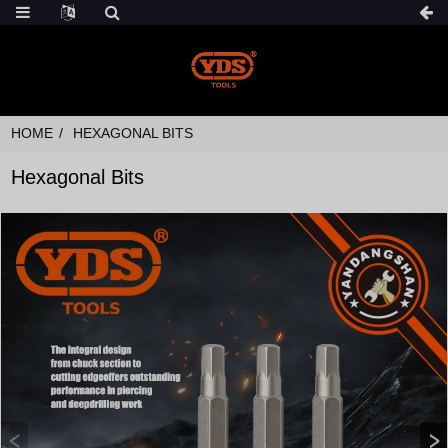
HOME
HEXAGONAL BITS
Hexagonal Bits