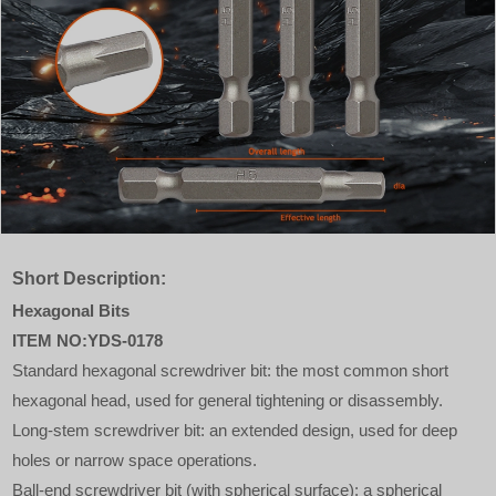
Short Description:
Hexagonal Bits
ITEM NO:YDS-0178
Standard hexagonal screwdriver bit: the most common short
hexagonal head, used for general tightening or disassembly.
Long-stem screwdriver bit: an extended design, used for deep
holes or narrow space operations.
Ball-end screwdriver bit (with spherical surface): a spherical