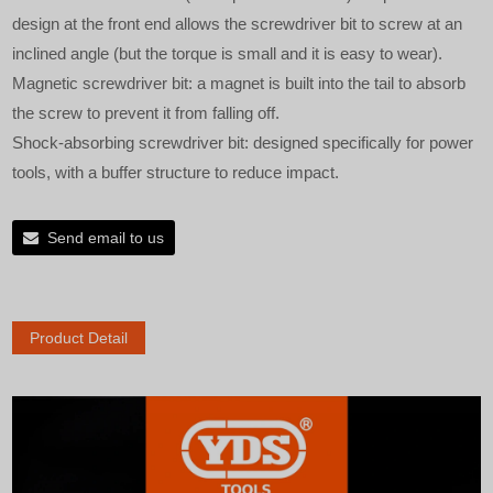
design at the front end allows the screwdriver bit to screw at an
inclined angle (but the torque is small and it is easy to wear).
Magnetic screwdriver bit: a magnet is built into the tail to absorb
the screw to prevent it from falling off.
Shock-absorbing screwdriver bit: designed specifically for power
tools, with a buffer structure to reduce impact.
Send email to us
Product Detail