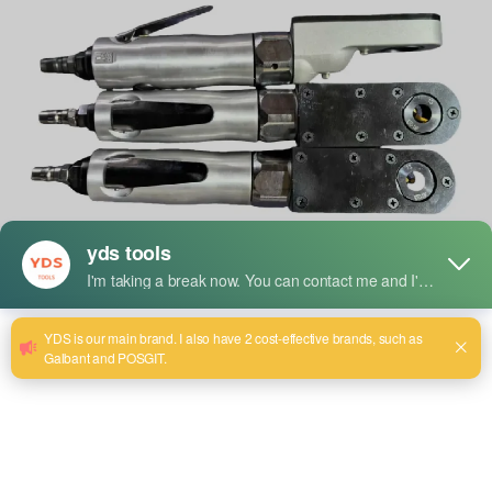
The global demand for professional-grade power tools
continues to surge as both industrial users and home
improvement enthusiasts seek reliable, efficient, and
powerful tools for their tasks. One brand at the forefront of
this surge is
YDS Tools
, which has recently expanded its
line of high-quality angle grinders to meet diverse user