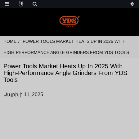
HOME
POWER TOOLS MARKET HEATS UP IN 2025 WITH
HIGH-PERFORMANCE ANGLE GRINDERS FROM YDS TOOLS
Power Tools Market Heats Up In 2025 With
High-Performance Angle Grinders From YDS
Tools
Ապրիլի 11, 2025